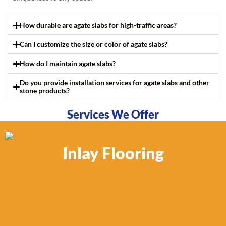
How durable are agate slabs for high-traffic areas?
Can I customize the size or color of agate slabs?
How do I maintain agate slabs?
Do you provide installation services for agate slabs and other
stone products?
Services We Offer
Inlay Flooring