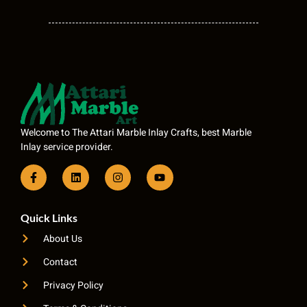
Welcome to The Attari Marble Inlay Crafts, best Marble
Inlay service provider.
Quick Links
About Us
Contact
Privacy Policy