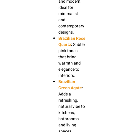
and modern,
ideal for
minimalist
and
contemporary
designs.
Brazilian Rose
Quartz
:
Subtle
pink tones
that bring
warmth and
elegance to
interiors.
Brazilian
Green Agate
:
Adds a
refreshing,
natural vibe to
kitchens,
bathrooms,
and living
spaces.