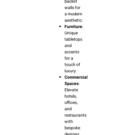
backlit
walls for
a modern
aesthetic.
Furniture
:
Unique
tabletops
and
accents
for a
touch of
luxury.
Commercial
Spaces
:
Elevate
hotels,
offices,
and
restaurants
with
bespoke
designs.