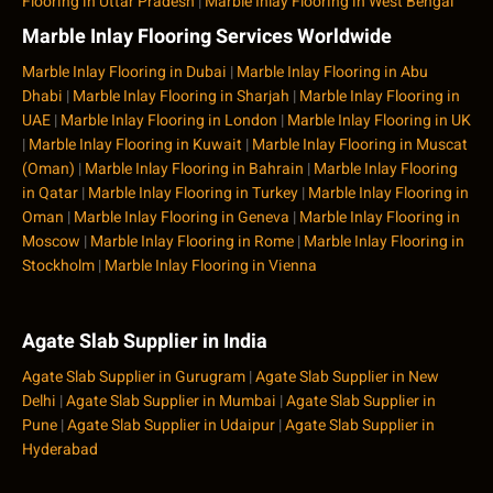
Flooring in Uttar Pradesh
|
Marble Inlay Flooring in West Bengal
Marble Inlay Flooring Services Worldwide
Marble Inlay Flooring in Dubai
|
Marble Inlay Flooring in Abu
Dhabi
|
Marble Inlay Flooring in Sharjah
|
Marble Inlay Flooring in
UAE
|
Marble Inlay Flooring in London
|
Marble Inlay Flooring in UK
|
Marble Inlay Flooring in Kuwait
|
Marble Inlay Flooring in Muscat
(Oman)
|
Marble Inlay Flooring in Bahrain
|
Marble Inlay Flooring
in Qatar
|
Marble Inlay Flooring in Turkey
|
Marble Inlay Flooring in
Oman
|
Marble Inlay Flooring in Geneva
|
Marble Inlay Flooring in
Moscow
|
Marble Inlay Flooring in Rome
|
Marble Inlay Flooring in
Stockholm
|
Marble Inlay Flooring in Vienna
Agate Slab Supplier in India
Agate Slab Supplier in Gurugram
|
Agate Slab Supplier in New
Delhi
|
Agate Slab Supplier in Mumbai
|
Agate Slab Supplier in
Pune
|
Agate Slab Supplier in Udaipur
|
Agate Slab Supplier in
Hyderabad