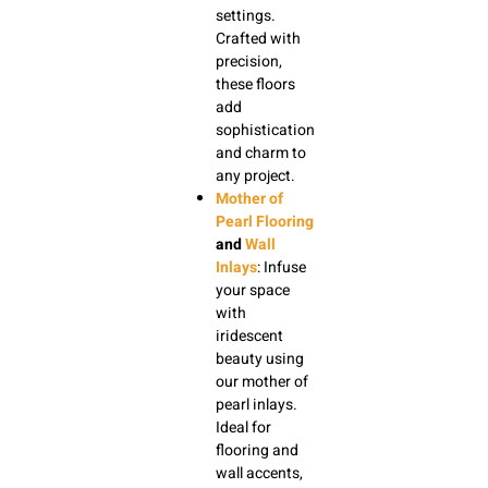
settings.
Crafted with
precision,
these floors
add
sophistication
and charm to
any project.
Mother of
Pearl Flooring
and
Wall
Inlays
: Infuse
your space
with
iridescent
beauty using
our mother of
pearl inlays.
Ideal for
flooring and
wall accents,