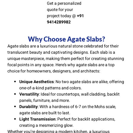
Get a personalized
quote for your
project today @
+91
9414289982
Why Choose Agate Slabs?
Agate slabs are a luxurious natural stone celebrated for their
translucent beauty and captivating designs. Each slab is a
unique masterpiece, making them perfect for creating stunning
focal points in any space. Here’s why agate slabs are a top
choice for homeowners, designers, and architects:
Unique Aesthetics
: No two agate slabs are alike, offering
one-of-a-kind patterns and colors.
Versatility
: Ideal for countertops, wall cladding, backlit
panels, furniture, and more.
Durability
: With a hardness of 6-7 on the Mohs scale,
agate slabs are built to last.
Light Transmission
: Perfect for backlit applications,
creating a mesmerizing glow.
Whether you’re designing a modern kitchen, a luxurious