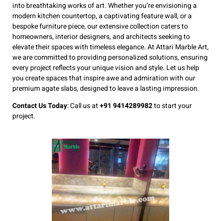
into breathtaking works of art. Whether you’re envisioning a
modern kitchen countertop, a captivating feature wall, or a
bespoke furniture piece, our extensive collection caters to
homeowners, interior designers, and architects seeking to
elevate their spaces with timeless elegance. At Attari Marble Art,
we are committed to providing personalized solutions, ensuring
every project reflects your unique vision and style. Let us help
you create spaces that inspire awe and admiration with our
premium agate slabs, designed to leave a lasting impression.
Contact Us Today
: Call us at
+91 9414289982
to start your
project.