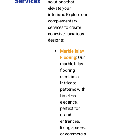
Services
solutions that
elevate your
interiors. Explore our
complementary
services to create
cohesive, luxurious
designs:
Marble Inlay
Flooring
: Our
marble inlay
flooring
combines
intricate
patterns with
timeless
elegance,
perfect for
grand
entrances,
living spaces,
or commercial