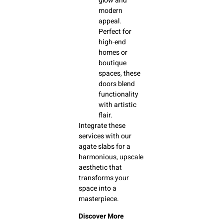
glow and
modern
appeal.
Perfect for
high-end
homes or
boutique
spaces, these
doors blend
functionality
with artistic
flair.
Integrate these
services with our
agate slabs for a
harmonious, upscale
aesthetic that
transforms your
space into a
masterpiece.
Discover More