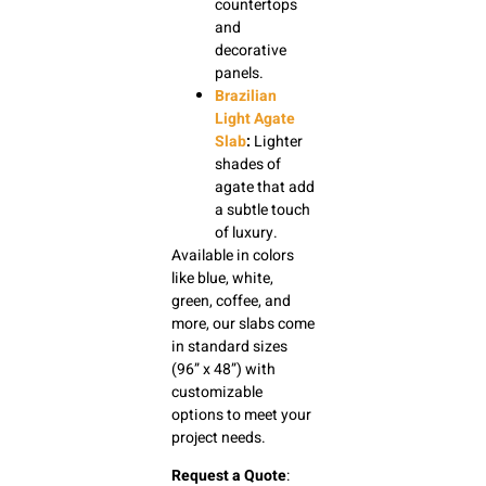
countertops
and
decorative
panels.
Brazilian
Light Agate
Slab
:
Lighter
shades of
agate that add
a subtle touch
of luxury.
Available in colors
like blue, white,
green, coffee, and
more, our slabs come
in standard sizes
(96” x 48”) with
customizable
options to meet your
project needs.
Request a Quote
: