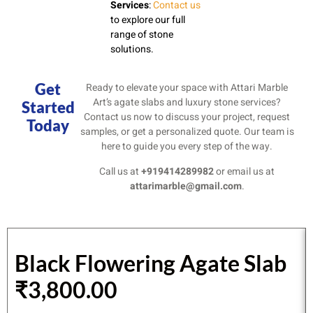
Services
:
Contact us
to explore our full
range of stone
solutions.
Get
Ready to elevate your space with Attari Marble
Art’s agate slabs and luxury stone services?
Started
Contact us now to discuss your project, request
Today
samples, or get a personalized quote. Our team is
here to guide you every step of the way.
Call us at
+919414289982
or email us at
attarimarble@gmail.com
.
Black Flowering Agate Slab
₹
3,800.00