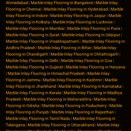
Ahmedabad
|
Marble Inlay Flooring in Bangalore
|
Marble Inlay
Flooring in Chennai
|
Marble Inlay Flooring in Hyderabad
|
Marble
Inlay Flooring in Indore
|
Marble Inlay Flooring in Jaipur
|
Marble
Inlay Flooring in Kolkata
|
Marble Inlay Flooring in Lucknow
|
Marble Inlay Flooring in Mumbai
|
Marble Inlay Flooring in Pune
|
Marble Inlay Flooring in Surat
|
Marble Inlay Flooring in Udaipur
|
Marble Inlay Flooring in Visakhapatnam
|
Marble Inlay Flooring in
Andhra Pradesh
|
Marble Inlay Flooring in Bihar
|
Marble Inlay
Flooring in Chandigarh
|
Marble Inlay Flooring in Chhattisgarh
|
Marble Inlay Flooring in Delhi
|
Marble Inlay Flooring in Goa
|
Marble Inlay Flooring in Gujarat
|
Marble Inlay Flooring in Haryana
|
Marble Inlay Flooring in Himachal Pradesh
|
Marble Inlay
Flooring in Jammu
|
Marble Inlay Flooring in Kashmir
|
Marble
Inlay Flooring in Jharkhand
|
Marble Inlay Flooring in Karnataka
|
Marble Inlay Flooring in Kerala
|
Marble Inlay Flooring in Madhya
Pradesh
|
Marble Inlay Flooring in Maharashtra
|
Marble Inlay
Flooring in Odisha
|
Marble Inlay Flooring in Puducherry
|
Marble
Inlay Flooring in Punjab
|
Marble Inlay Flooring in Rajasthan
|
Marble Inlay Flooring in Tamil Nadu
|
Marble Inlay Flooring in
Telangana
|
Marble Inlay Flooring in Uttarakhand
|
Marble Inlay