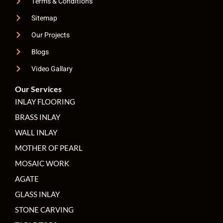
Terms & Conditions
Sitemap
Our Projects
Blogs
Video Gallary
Our Services
INLAY FLOORING
BRASS INLAY
WALL INLAY
MOTHER OF PEARL
MOSAIC WORK
AGATE
GLASS INLAY
STONE CARVING