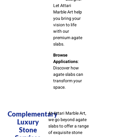
Let Attari
Marble Art help
you bring your
vision to life
with our
premium agate
slabs.
Browse
Applications
:
Discover how
agate slabs can
transform your
space.
Complementary
At Attari Marble Art,
we go beyond agate
Luxury
slabs to offer a range
Stone
of exquisite stone