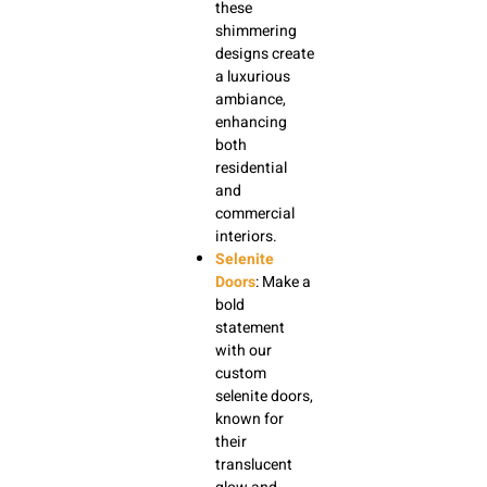
these
shimmering
designs create
a luxurious
ambiance,
enhancing
both
residential
and
commercial
interiors.
Selenite
Doors
: Make a
bold
statement
with our
custom
selenite doors,
known for
their
translucent