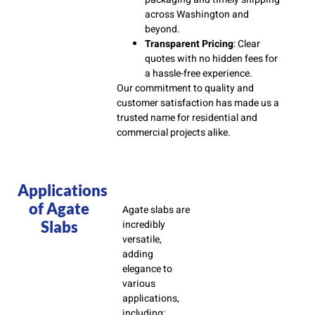
across Washington and
beyond.
Transparent Pricing
: Clear
quotes with no hidden fees for
a hassle-free experience.
Our commitment to quality and
customer satisfaction has made us a
trusted name for residential and
commercial projects alike.
Applications
of Agate
Agate slabs are
Slabs
incredibly
versatile,
adding
elegance to
various
applications,
including: