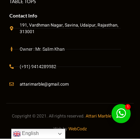
TABLE TOPS
Contact Info
191, Vardhman Nagar, Savina, Udaipur, Rajasthan,
313001
Owner : Mr. Salim Khan
(+91) 9414289982
attarimarble@gmail.com
1
Copyright © 2021. All rights reserved.
Attari Marble
Pvt. LTD
Web by
WebCodz
English