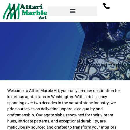
Agate Slab Supplier
Welcome to Attari Marble Art, your only premier destination for
in Washington –
luxurious agate slabs in Washington. With a rich legacy
Attari Marble Art
spanning over two decades in the natural stone industry, we
pride ourselves on delivering unparalleled quality and
craftsmanship. Our agate slabs, renowned for their vibrant
hues, intricate patterns, and exceptional durability, are
meticulously sourced and crafted to transform your interiors