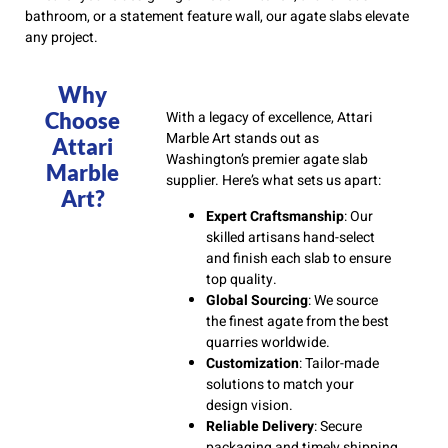
bathroom, or a statement feature wall, our agate slabs elevate
any project.
Why
Choose
With a legacy of excellence, Attari
Marble Art stands out as
Attari
Washington’s premier agate slab
Marble
supplier. Here’s what sets us apart:
Art?
Expert Craftsmanship
: Our
skilled artisans hand-select
and finish each slab to ensure
top quality.
Global Sourcing
: We source
the finest agate from the best
quarries worldwide.
Customization
: Tailor-made
solutions to match your
design vision.
Reliable Delivery
: Secure
packaging and timely shipping