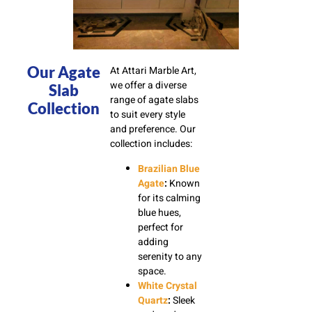
Our Agate
At Attari Marble Art,
we offer a diverse
Slab
range of agate slabs
Collection
to suit every style
and preference. Our
collection includes:
Brazilian Blue
Agate
:
Known
for its calming
blue hues,
perfect for
adding
serenity to any
space.
White Crystal
Quartz
:
Sleek