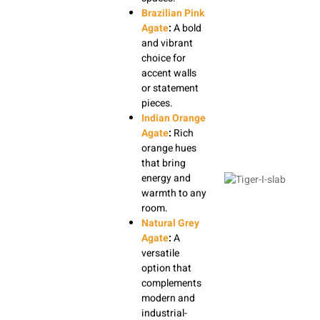
Brazilian Pink
Agate
:
A bold
and vibrant
choice for
accent walls
or statement
pieces.
Indian Orange
Agate
:
Rich
orange hues
that bring
energy and
warmth to any
room.
Natural Grey
Agate
:
A
versatile
option that
complements
modern and
industrial-