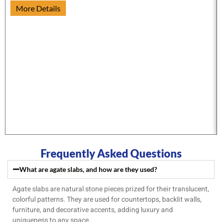
More Details
Frequently Asked Questions
What are agate slabs, and how are they used?
Agate slabs are natural stone pieces prized for their translucent,
colorful patterns. They are used for countertops, backlit walls,
furniture, and decorative accents, adding luxury and
uniqueness to any space.