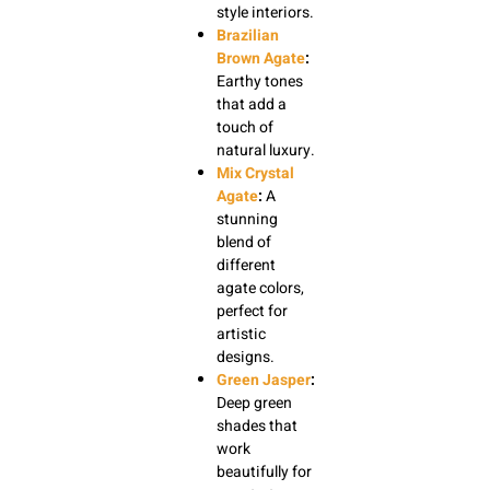
style interiors.
Brazilian
Brown Agate
:
Earthy tones
that add a
touch of
natural luxury.
Mix Crystal
Agate
:
A
stunning
blend of
different
agate colors,
perfect for
artistic
designs.
Green Jasper
:
Deep green
shades that
work
beautifully for