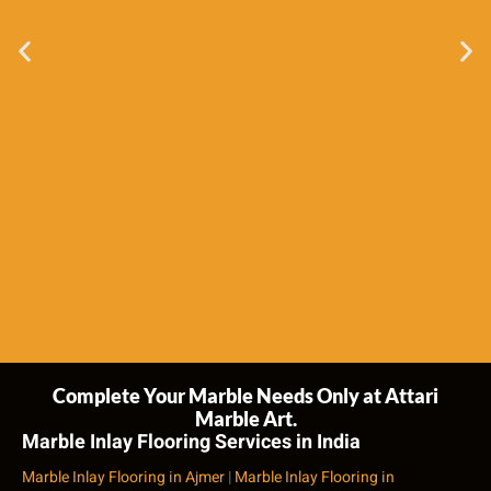
Complete Your Marble Needs Only at Attari
Marble Art.
Marble Inlay Flooring Services in India
Marble Inlay Flooring in Ajmer
|
Marble Inlay Flooring in