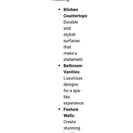
Kitchen
Countertops
:
Durable
and
stylish
surfaces
that
make a
statement.
Bathroom
Vanities
:
Luxurious
designs
for a spa-
like
experience.
Feature
Walls
:
Create
stunning