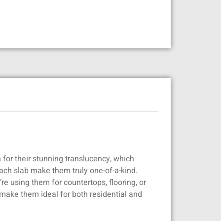
 for their stunning translucency, which
each slab make them truly one-of-a-kind.
e using them for countertops, flooring, or
 make them ideal for both residential and