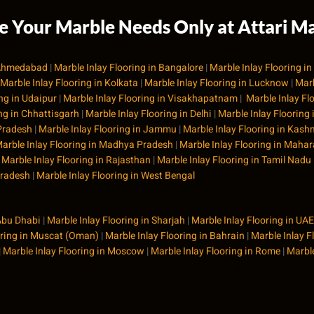
 Your Marble Needs Only at Attari Ma
n Ahmedabad
|
Marble Inlay Flooring in Bangalore
|
Marble Inlay Flooring i
Marble Inlay Flooring in Kolkata
|
Marble Inlay Flooring in Lucknow
|
Marb
ing in Udaipur
|
Marble Inlay Flooring in Visakhapatnam
|
Marble Inlay Fl
ing in Chhattisgarh
|
Marble Inlay Flooring in Delhi
|
Marble Inlay Flooring
 Pradesh
|
Marble Inlay Flooring in Jammu
|
Marble Inlay Flooring in Kash
arble Inlay Flooring in Madhya Pradesh
|
Marble Inlay Flooring in Maha
|
Marble Inlay Flooring in Rajasthan
|
Marble Inlay Flooring in Tamil Nadu
Pradesh
|
Marble Inlay Flooring in West Bengal
 Abu Dhabi
|
Marble Inlay Flooring in Sharjah
|
Marble Inlay Flooring in UAE
oring in Muscat (Oman)
|
Marble Inlay Flooring in Bahrain
|
Marble Inlay F
|
Marble Inlay Flooring in Moscow
|
Marble Inlay Flooring in Rome
|
Marble