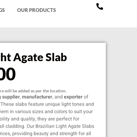
GS
OUR PRODUCTS
ght Agate Slab
00
a will be added as per the location.
ng
supplier
,
manufacturer
, and
exporter
of
. These slabs feature unique light tones and
hem in various sizes and colors to suit your
lity and quality, they are perfect for
all cladding. Our Brazilian Light Agate Slabs
rices, providing beauty and strength for all