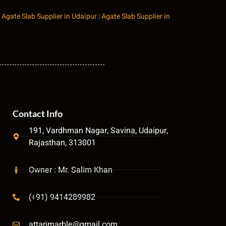
|
Agate Slab Supplier in Udaipur
|
Agate Slab Supplier in
Contact Info
191, Vardhman Nagar, Savina, Udaipur,
Rajasthan, 313001
Owner : Mr. Salim Khan
(+91) 9414289982
attarimarble@gmail.com