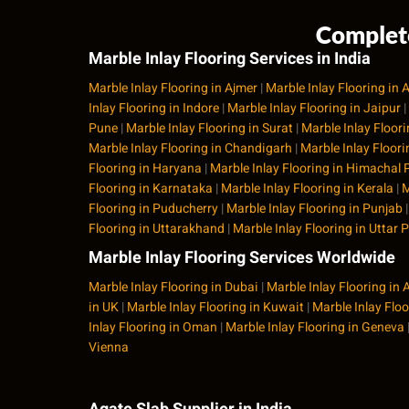
Complete
Marble Inlay Flooring Services in India
Marble Inlay Flooring in Ajmer
|
Marble Inlay Flooring i
Inlay Flooring in Indore
|
Marble Inlay Flooring in Jaipur
|
Pune
|
Marble Inlay Flooring in Surat
|
Marble Inlay Floor
Marble Inlay Flooring in Chandigarh
|
Marble Inlay Floor
Flooring in Haryana
|
Marble Inlay Flooring in Himachal
Flooring in Karnataka
|
Marble Inlay Flooring in Kerala
|
M
Flooring in Puducherry
|
Marble Inlay Flooring in Punjab
Flooring in Uttarakhand
|
Marble Inlay Flooring in Uttar 
Marble Inlay Flooring Services Worldwide
Marble Inlay Flooring in Dubai
|
Marble Inlay Flooring in
in UK
|
Marble Inlay Flooring in Kuwait
|
Marble Inlay Flo
Inlay Flooring in Oman
|
Marble Inlay Flooring in Geneva
Vienna