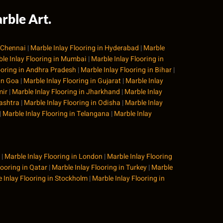
rble Art.
n Chennai
|
Marble Inlay Flooring in Hyderabad
|
Marble
le Inlay Flooring in Mumbai
|
Marble Inlay Flooring in
ooring in Andhra Pradesh
|
Marble Inlay Flooring in Bihar
|
 in Goa
|
Marble Inlay Flooring in Gujarat
|
Marble Inlay
mir
|
Marble Inlay Flooring in Jharkhand
|
Marble Inlay
rashtra
|
Marble Inlay Flooring in Odisha
|
Marble Inlay
|
Marble Inlay Flooring in Telangana
|
Marble Inlay
|
Marble Inlay Flooring in London
|
Marble Inlay Flooring
looring in Qatar
|
Marble Inlay Flooring in Turkey
|
Marble
 Inlay Flooring in Stockholm
|
Marble Inlay Flooring in