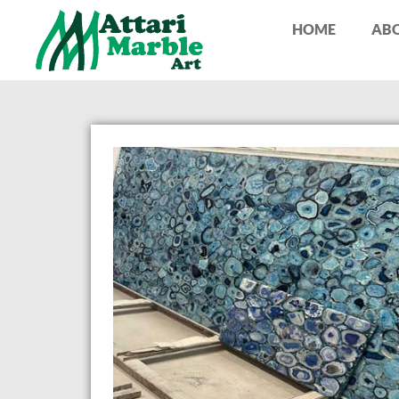
HOME
ABO