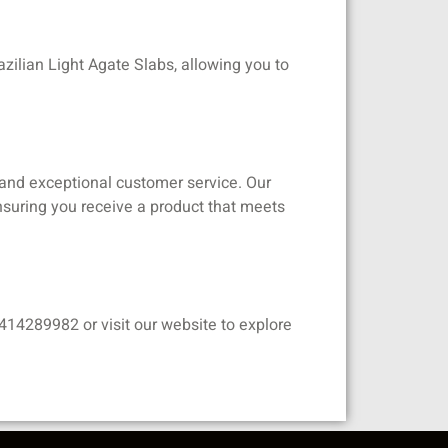
azilian Light Agate Slabs, allowing you to
s and exceptional customer service. Our
 ensuring you receive a product that meets
414289982 or visit our website to explore