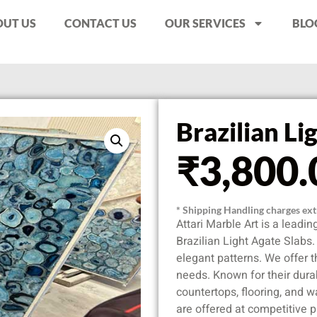
UT US
CONTACT US
OUR SERVICES
BLO
Brazilian Li
₹
3,800.
* Shipping Handling charges extr
Attari Marble Art is a leadi
Brazilian Light Agate Slabs
elegant patterns. We offer t
needs. Known for their durabi
countertops, flooring, and w
are offered at competitive p