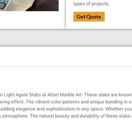
types of projects.
Get Quote
an Light Agate Slabs at Attari Marble Art. These slabs are known
lowing effect. The vibrant color patterns and unique banding in 
r adding elegance and sophistication to any space. Whether you’r
s atmosphere. The natural beauty and durability of these slabs