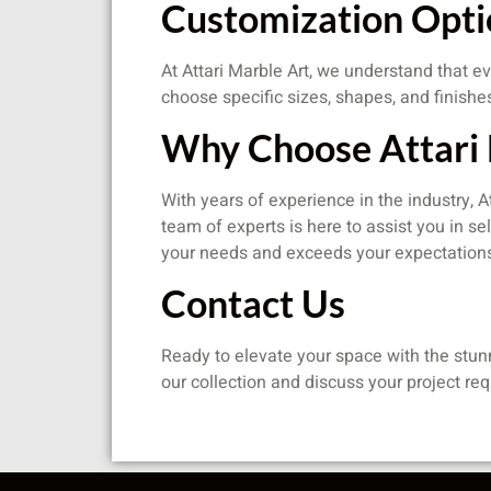
Customization Opti
At Attari Marble Art, we understand that ev
choose specific sizes, shapes, and finishe
Why Choose Attari 
With years of experience in the industry, 
team of experts is here to assist you in se
your needs and exceeds your expectation
Contact Us
Ready to elevate your space with the stun
our collection and discuss your project re