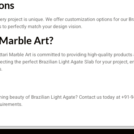
ons
ery project is unique. We offer customization options for our Br
s to perfectly match your design vision.
Marble Art?
Attari Marble Art is committed to providing high-quality product
lecting the perfect Brazilian Light Agate Slab for your project,
s.
ning beauty of Brazilian Light Agate? Contact us today at +91-9
quirements.