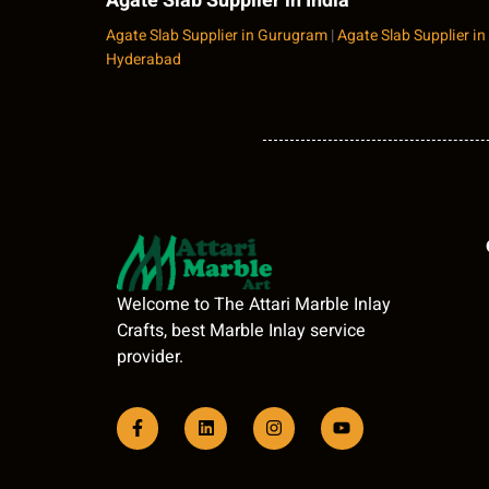
Agate Slab Supplier in India
Agate Slab Supplier in Gurugram
|
Agate Slab Supplier in
Hyderabad
Welcome to The Attari Marble Inlay
Crafts, best Marble Inlay service
provider.