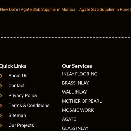
 New Delhi
|
Agate Slab Supplier in Mumbai
|
Agate Slab Supplier in Pune
Quick Links
Our Services
INLAY FLOORING
About Us
BRASS INLAY
Contact
WALL INLAY
Privacy Policy
MOTHER OF PEARL
Terms & Conditions
MOSAIC WORK
Sitemap
AGATE
Our Projects
GLASS INLAY