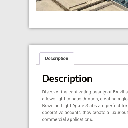
Description
Description
Discover the captivating beauty of Brazili
allows light to pass through, creating a g
Brazilian Light Agate Slabs are perfect fo
decorative accents, they create a luxuriou
commercial applications.