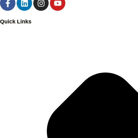
Quick Links