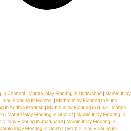
g in Chennai
|
Marble Inlay Flooring in Hyderabad
|
Marble Inlay
 Inlay Flooring in Mumbai
|
Marble Inlay Flooring in Pune
|
ing in Andhra Pradesh
|
Marble Inlay Flooring in Bihar
|
Marble
oa
|
Marble Inlay Flooring in Gujarat
|
Marble Inlay Flooring in
le Inlay Flooring in Jharkhand
|
Marble Inlay Flooring in
Marble Inlay Flooring in Odisha
|
Marble Inlay Flooring in