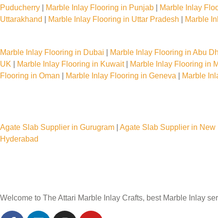
Puducherry
|
Marble Inlay Flooring in Punjab
|
Marble Inlay Flo
Uttarakhand
|
Marble Inlay Flooring in Uttar Pradesh
|
Marble In
Marble Inlay Flooring Services Worldwide
Marble Inlay Flooring in Dubai
|
Marble Inlay Flooring in Abu D
UK
|
Marble Inlay Flooring in Kuwait
|
Marble Inlay Flooring in
Flooring in Oman
|
Marble Inlay Flooring in Geneva
|
Marble In
Agate Slab Supplier in India
Agate Slab Supplier in Gurugram
|
Agate Slab Supplier in New 
Hyderabad
Welcome to The Attari Marble Inlay Crafts, best Marble Inlay ser