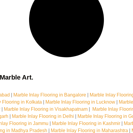
Marble Art.
dabad
|
Marble Inlay Flooring in Bangalore
|
Marble Inlay Floorin
y Flooring in Kolkata
|
Marble Inlay Flooring in Lucknow
|
Marble
r
|
Marble Inlay Flooring in Visakhapatnam
|
Marble Inlay Floor
garh
|
Marble Inlay Flooring in Delhi
|
Marble Inlay Flooring in G
nlay Flooring in Jammu
|
Marble Inlay Flooring in Kashmir
|
Marb
ring in Madhya Pradesh
|
Marble Inlay Flooring in Maharashtra
|