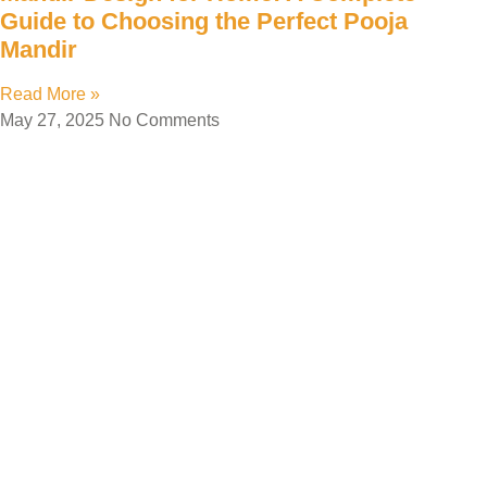
Guide to Choosing the Perfect Pooja
Mandir
Read More »
May 27, 2025
No Comments