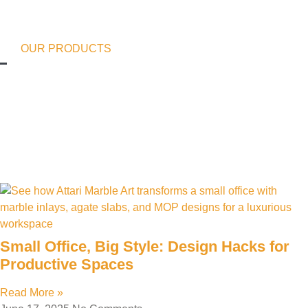
OUR PRODUCTS
Small Office, Big Style: Design Hacks for
Productive Spaces
Read More »