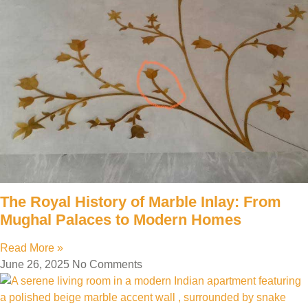
The Royal History of Marble Inlay: From
Mughal Palaces to Modern Homes
Read More »
June 26, 2025
No Comments