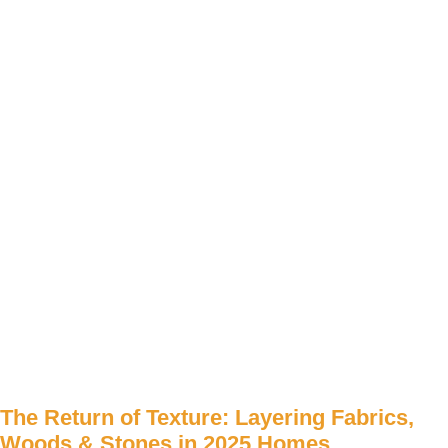
The Return of Texture: Layering Fabrics,
Woods & Stones in 2025 Homes