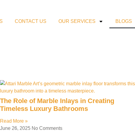
S
CONTACT US
OUR SERVICES
BLOGS
The Role of Marble Inlays in Creating
Timeless Luxury Bathrooms
Read More »
June 26, 2025
No Comments