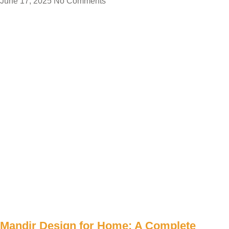
June 17, 2025
No Comments
Mandir Design for Home: A Complete