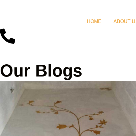
HOME
ABOUT U
Our Blogs