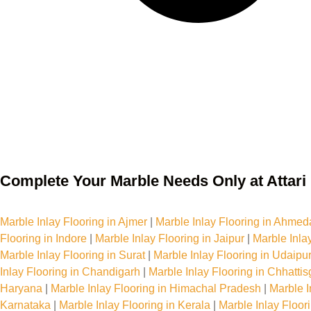
Complete Your Marble Needs Only at Attari 
Marble Inlay Flooring Services in India
Marble Inlay Flooring in Ajmer
|
Marble Inlay Flooring in Ahme
Flooring in Indore
|
Marble Inlay Flooring in Jaipur
|
Marble Inla
Marble Inlay Flooring in Surat
|
Marble Inlay Flooring in Udaipu
Inlay Flooring in Chandigarh
|
Marble Inlay Flooring in Chhattis
Haryana
|
Marble Inlay Flooring in Himachal Pradesh
|
Marble I
Karnataka
|
Marble Inlay Flooring in Kerala
|
Marble Inlay Floo