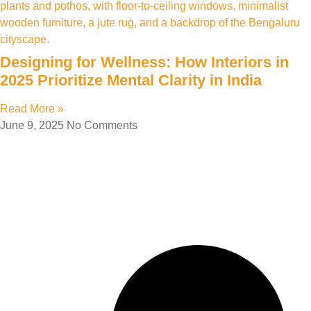
Designing for Wellness: How Interiors in
2025 Prioritize Mental Clarity in India
Read More »
June 9, 2025
No Comments