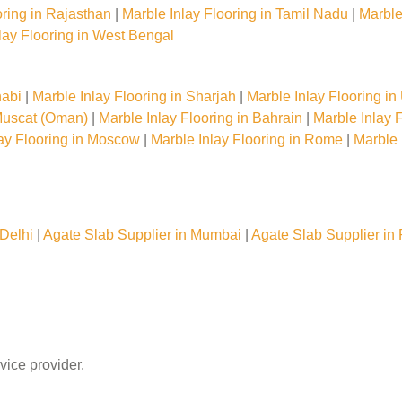
oring in Rajasthan
|
Marble Inlay Flooring in Tamil Nadu
|
Marble
lay Flooring in West Bengal
habi
|
Marble Inlay Flooring in Sharjah
|
Marble Inlay Flooring i
 Muscat (Oman)
|
Marble Inlay Flooring in Bahrain
|
Marble Inlay F
lay Flooring in Moscow
|
Marble Inlay Flooring in Rome
|
Marble 
Delhi
|
Agate Slab Supplier in Mumbai
|
Agate Slab Supplier in
vice provider.