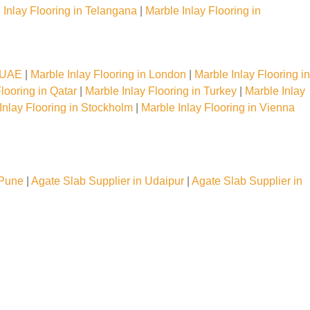
 Inlay Flooring in Telangana
|
Marble Inlay Flooring in
n UAE
|
Marble Inlay Flooring in London
|
Marble Inlay Flooring in
looring in Qatar
|
Marble Inlay Flooring in Turkey
|
Marble Inlay
Inlay Flooring in Stockholm
|
Marble Inlay Flooring in Vienna
 Pune
|
Agate Slab Supplier in Udaipur
|
Agate Slab Supplier in