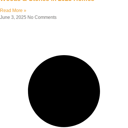
Read More »
June 3, 2025
No Comments