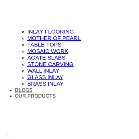
INLAY FLOORING
MOTHER OF PEARL
TABLE TOPS
MOSAIC WORK
AGATE SLABS
STONE CARVING
WALL INLAY
GLASS INLAY
BRASS INLAY
BLOGS
OUR PRODUCTS