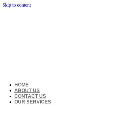
Skip to content
HOME
ABOUT US
CONTACT US
OUR SERVICES