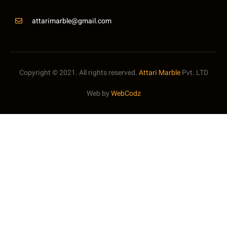
attarimarble@gmail.com
Copyright © 2021. All rights reserved.
Attari Marble
Pvt. LTD
Web by
WebCodz