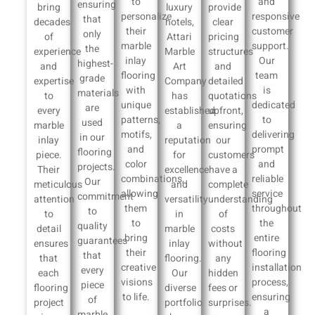
to
and
ensuring
bring
luxury
provide
personalize
responsive
that
decades
hotels,
clear
their
customer
only
of
Attari
pricing
marble
support.
the
experience
Marble
structures
inlay
Our
highest-
and
Art
and
flooring
team
grade
expertise
Company
detailed
with
is
materials
to
has
quotations
unique
dedicated
are
every
established
upfront,
patterns,
to
used
marble
a
ensuring
motifs,
delivering
in our
inlay
reputation
our
and
prompt
flooring
piece.
for
customers
color
and
projects.
Their
excellence
have a
combinations,
reliable
Our
meticulous
and
complete
allowing
service
commitment
attention
versatility
understanding
them
throughout
to
to
in
of
to
the
quality
detail
marble
costs
bring
entire
guarantees
ensures
inlay
without
their
flooring
that
that
flooring.
any
creative
installation
every
each
Our
hidden
visions
process,
piece
flooring
diverse
fees or
to life.
ensuring
of
project
portfolio
surprises.
a
marble