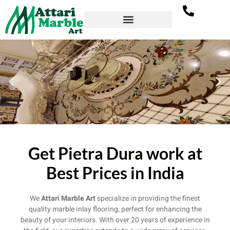
Welcome To Attari
Get Pietra Dura work at
Marble Art
Best Prices in India
Best Marble Inlay Service Provider
We
Attari Marble Art
specialize in providing the finest
quality marble inlay flooring, perfect for enhancing the
beauty of your interiors. With over 20 years of experience in