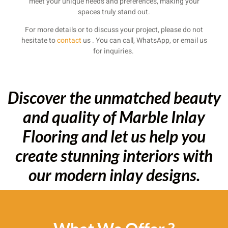
meet your unique needs and preferences, making your
spaces truly stand out.
For more details or to discuss your project, please do not
hesitate to
contact
us . You can call, WhatsApp, or email us
for inquiries.
Discover the unmatched beauty
and quality of Marble Inlay
Flooring and let us help you
create stunning interiors with
our modern inlay designs.