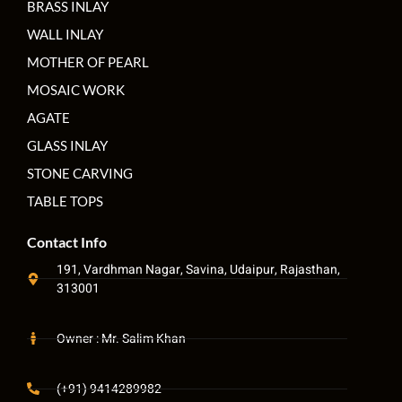
BRASS INLAY
WALL INLAY
MOTHER OF PEARL
MOSAIC WORK
AGATE
GLASS INLAY
STONE CARVING
TABLE TOPS
Contact Info
191, Vardhman Nagar, Savina, Udaipur, Rajasthan,
313001
Owner : Mr. Salim Khan
(+91) 9414289982