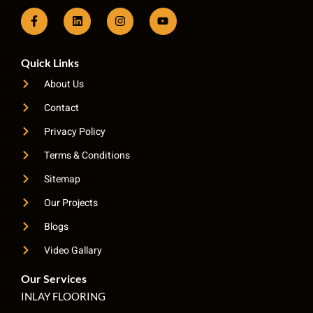
Quick Links
About Us
Contact
Privacy Policy
Terms & Conditions
Sitemap
Our Projects
Blogs
Video Gallary
Our Services
INLAY FLOORING