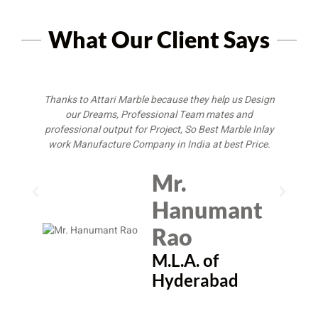
What Our Client Says
Thanks to Attari Marble because they help us Design
I
our Dreams, Professional Team mates and
M
professional output for Project, So Best Marble Inlay
w
work Manufacture Company in India at best Price.
Mr.
Hanumant
Rao
M.L.A. of
Hyderabad