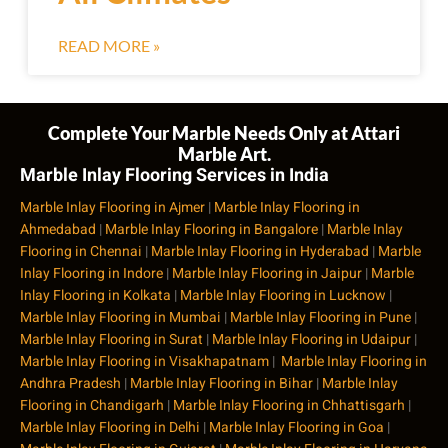
READ MORE »
Complete Your Marble Needs Only at Attari
Marble Art.
Marble Inlay Flooring Services in India
Marble Inlay Flooring in Ajmer
|
Marble Inlay Flooring in
Ahmedabad
|
Marble Inlay Flooring in Bangalore
|
Marble Inlay
Flooring in Chennai
|
Marble Inlay Flooring in Hyderabad
|
Marble
Inlay Flooring in Indore
|
Marble Inlay Flooring in Jaipur
|
Marble
Inlay Flooring in Kolkata
|
Marble Inlay Flooring in Lucknow
|
Marble Inlay Flooring in Mumbai
|
Marble Inlay Flooring in Pune
|
Marble Inlay Flooring in Surat
|
Marble Inlay Flooring in Udaipur
|
Marble Inlay Flooring in Visakhapatnam
|
Marble Inlay Flooring in
Andhra Pradesh
|
Marble Inlay Flooring in Bihar
|
Marble Inlay
Flooring in Chandigarh
|
Marble Inlay Flooring in Chhattisgarh
|
Marble Inlay Flooring in Delhi
|
Marble Inlay Flooring in Goa
|