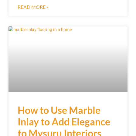
READ MORE »
How to Use Marble
Inlay to Add Elegance
to Mysuru Interiors