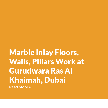
Marble Inlay Floors,
Walls, Pillars Work at
Gurudwara Ras Al
Khaimah, Dubai
Read More »