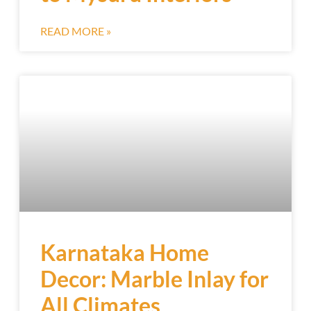
READ MORE »
Karnataka Home
Decor: Marble Inlay for
All Climates