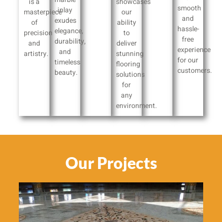
is a
showcases
smooth
inlay
masterpiece
our
and
exudes
of
ability
hassle-
elegance,
precision
to
free
durability,
and
deliver
experience
and
artistry.
stunning
for our
timeless
flooring
customers.
beauty.
solutions
for
any
environment.
Our Projects