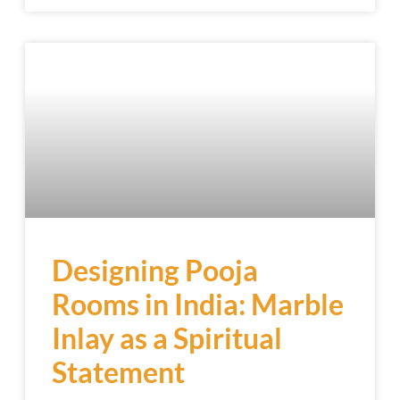
Designing Pooja
Rooms in India: Marble
Inlay as a Spiritual
Statement