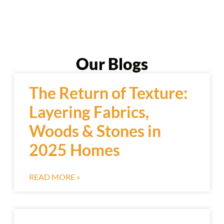
Our Blogs
The Return of Texture:
Layering Fabrics,
Woods & Stones in
2025 Homes
READ MORE »