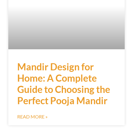
Mandir Design for
Home: A Complete
Guide to Choosing the
Perfect Pooja Mandir
READ MORE »