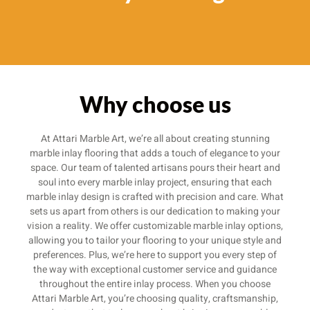
Why choose us
At Attari Marble Art, we’re all about creating stunning
marble inlay flooring that adds a touch of elegance to your
space. Our team of talented artisans pours their heart and
soul into every marble inlay project, ensuring that each
marble inlay design is crafted with precision and care. What
sets us apart from others is our dedication to making your
vision a reality. We offer customizable marble inlay options,
allowing you to tailor your flooring to your unique style and
preferences. Plus, we’re here to support you every step of
the way with exceptional customer service and guidance
throughout the entire inlay process. When you choose
Attari Marble Art, you’re choosing quality, craftsmanship,