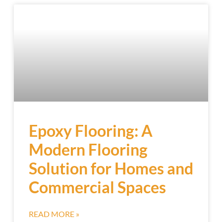
Epoxy Flooring: A
Modern Flooring
Solution for Homes and
Commercial Spaces
READ MORE »