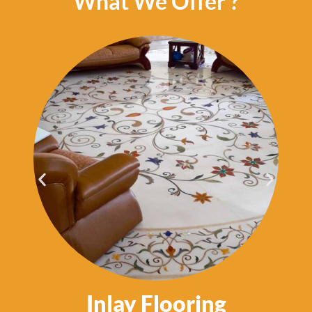
What We Offer ?
Inlay Flooring