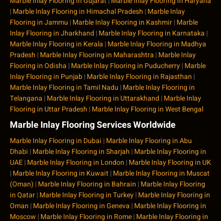
Marble Inlay Flooring in Gujarat
|
Marble Inlay Flooring in Haryana
|
Marble Inlay Flooring in Himachal Pradesh
|
Marble Inlay
Flooring in Jammu
|
Marble Inlay Flooring in Kashmir
|
Marble
Inlay Flooring in Jharkhand
|
Marble Inlay Flooring in Karnataka
|
Marble Inlay Flooring in Kerala
|
Marble Inlay Flooring in Madhya
Pradesh
|
Marble Inlay Flooring in Maharashtra
|
Marble Inlay
Flooring in Odisha
|
Marble Inlay Flooring in Puducherry
|
Marble
Inlay Flooring in Punjab
|
Marble Inlay Flooring in Rajasthan
|
Marble Inlay Flooring in Tamil Nadu
|
Marble Inlay Flooring in
Telangana
|
Marble Inlay Flooring in Uttarakhand
|
Marble Inlay
Flooring in Uttar Pradesh
|
Marble Inlay Flooring in West Bengal
Marble Inlay Flooring Services Worldwide
Marble Inlay Flooring in Dubai
|
Marble Inlay Flooring in Abu
Dhabi
|
Marble Inlay Flooring in Sharjah
|
Marble Inlay Flooring in
UAE
|
Marble Inlay Flooring in London
|
Marble Inlay Flooring in UK
|
Marble Inlay Flooring in Kuwait
|
Marble Inlay Flooring in Muscat
(Oman)
|
Marble Inlay Flooring in Bahrain
|
Marble Inlay Flooring
in Qatar
|
Marble Inlay Flooring in Turkey
|
Marble Inlay Flooring in
Oman
|
Marble Inlay Flooring in Geneva
|
Marble Inlay Flooring in
Moscow
|
Marble Inlay Flooring in Rome
|
Marble Inlay Flooring in