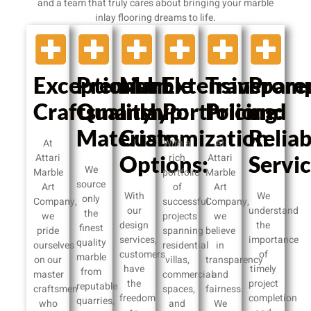
and a team that truly cares about bringing your marble
inlay flooring dreams to life.
Exceptional
Premium
Marble
Extensive
Transpare
Prom
Craftsmanship:
Quality
Inlay
Portfolio:
Pricing:
and
Materials:
Customization
Reliab
At
With a
At
Attari
Options:
rich
Attari
Servic
We
Marble
portfolio
Marble
source
Art
of
Art
With
We
only
Company,
successful
Company,
our
understand
the
we
projects
we
design
the
finest
pride
spanning
believe
services,
importance
quality
ourselves
residential
in
customers
of
marble
on our
villas,
transparency
have
timely
from
master
commercial
and
the
project
reputable
craftsmen
spaces,
fairness.
freedom
completion
quarries,
who
and
We