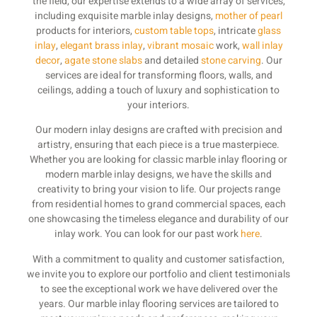
the field, our expertise extends to a wide array of services,
including exquisite marble inlay designs,
mother of pearl
products for interiors,
custom table tops
, intricate
glass
inlay
,
elegant brass inlay
,
vibrant mosaic
work,
wall inlay
decor
,
agate stone slabs
and detailed
stone carving
. Our
services are ideal for transforming floors, walls, and
ceilings, adding a touch of luxury and sophistication to
your interiors.
Our modern inlay designs are crafted with precision and
artistry, ensuring that each piece is a true masterpiece.
Whether you are looking for classic marble inlay flooring or
modern marble inlay designs, we have the skills and
creativity to bring your vision to life. Our projects range
from residential homes to grand commercial spaces, each
one showcasing the timeless elegance and durability of our
inlay work. You can look for our past work
here
.
With a commitment to quality and customer satisfaction,
we invite you to explore our portfolio and client testimonials
to see the exceptional work we have delivered over the
years. Our marble inlay flooring services are tailored to