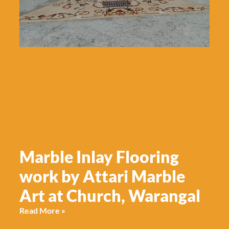
Marble Inlay Flooring
work by Attari Marble
Art at Church, Warangal
Read More »