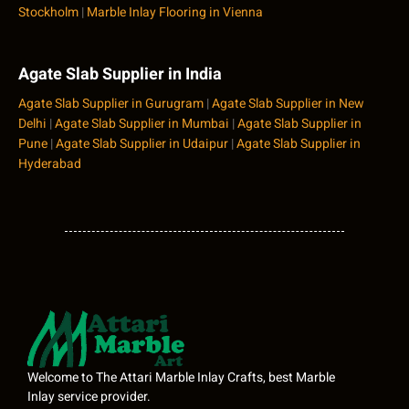
Stockholm
|
Marble Inlay Flooring in Vienna
Agate Slab Supplier in India
Agate Slab Supplier in Gurugram
|
Agate Slab Supplier in New
Delhi
|
Agate Slab Supplier in Mumbai
|
Agate Slab Supplier in
Pune
|
Agate Slab Supplier in Udaipur
|
Agate Slab Supplier in
Hyderabad
Welcome to The Attari Marble Inlay Crafts, best Marble
Inlay service provider.