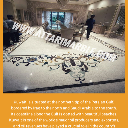
Kuwait is situated at the northern tip of the Persian Gulf,
bordered by Iraq to the north and Saudi Arabia to the south.
Its coastline along the Gulf is dotted with beautiful beaches.
Kuwait is one of the world’s major oil producers and exporters,
and oil revenues have played a crucial role in the country’s