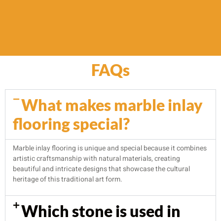
FAQs
What makes marble inlay
flooring special?
Marble inlay flooring is unique and special because it combines
artistic craftsmanship with natural materials, creating
beautiful and intricate designs that showcase the cultural
heritage of this traditional art form.
Which stone is used in