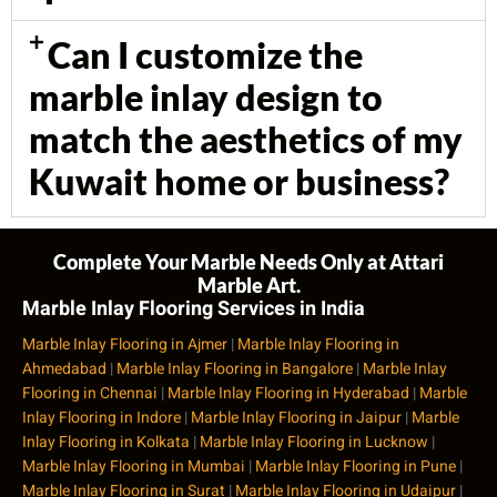
Can I customize the
marble inlay design to
match the aesthetics of my
Kuwait home or business?
Complete Your Marble Needs Only at Attari
Marble Art.
Marble Inlay Flooring Services in India
Marble Inlay Flooring in Ajmer
|
Marble Inlay Flooring in
Ahmedabad
|
Marble Inlay Flooring in Bangalore
|
Marble Inlay
Flooring in Chennai
|
Marble Inlay Flooring in Hyderabad
|
Marble
Inlay Flooring in Indore
|
Marble Inlay Flooring in Jaipur
|
Marble
Inlay Flooring in Kolkata
|
Marble Inlay Flooring in Lucknow
|
Marble Inlay Flooring in Mumbai
|
Marble Inlay Flooring in Pune
|
Marble Inlay Flooring in Surat
|
Marble Inlay Flooring in Udaipur
|