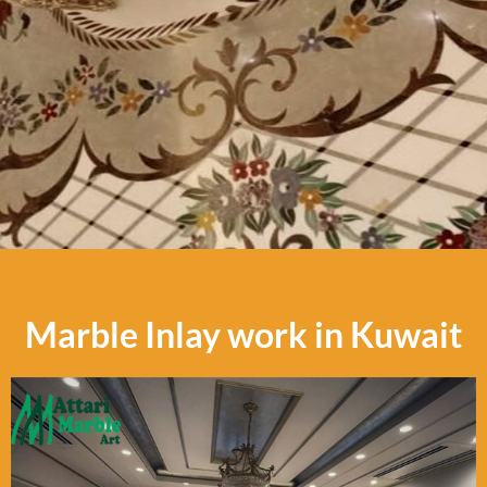
Marble Inlay work in Kuwait