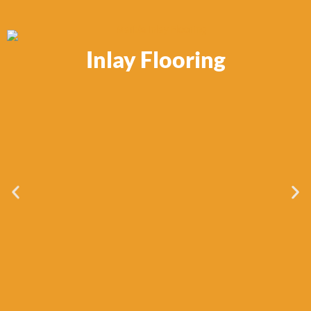
Inlay Flooring