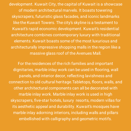
development. Kuwait City, the capital of Kuwait is a showcase
of modern architectural marvels. It boasts towering
skyscrapers, futuristic glass facades, and iconic landmarks
like the Kuwait Towers. The city’s skyline is a testament to
Kuwait’s rapid economic development. Kuwait’s residential
architecture combines contemporary luxury with traditional
elements. Kuwait boasts some of the most luxurious and
architecturally impressive shopping malls in the region like a
massive glass roof of the Avenues Mall.
For the residences of the rich families and important
dignitaries, marble inlay work can be used in flooring, wall
panels, and interior decor, reflecting lavishness and
connection to old cultural heritage.Tabletops, floors, walls, and
other architectural components can all be decorated with
marble inlay work. Marble inlay work is used in high
skyscrapers, five-star hotels, luxury resorts, modern villas for
its aesthetic appeal and durability. Kuwait’s mosques have
marble inlay adorning interiors, including walls and pillars
embellished with calligraphy and geometric motifs.