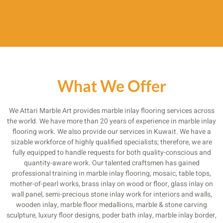
What We Offer
We Attari Marble Art provides marble inlay flooring services across
the world. We have more than 20 years of experience in marble inlay
flooring work. We also provide our services in Kuwait. We have a
sizable workforce of highly qualified specialists; therefore, we are
fully equipped to handle requests for both quality-conscious and
quantity-aware work. Our talented craftsmen has gained
professional training in marble inlay flooring, mosaic, table tops,
mother-of-pearl works, brass inlay on wood or floor, glass inlay on
wall panel, semi-precious stone inlay work for interiors and walls,
wooden inlay, marble floor medallions, marble & stone carving
sculpture, luxury floor designs, poder bath inlay, marble inlay border,