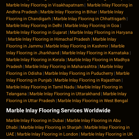
Marble Inlay Flooring in Visakhapatnam
|
Marble Inlay Flooring in
Andhra Pradesh
|
Marble Inlay Flooring in Bihar
|
Marble Inlay
Flooring in Chandigarh
|
Marble Inlay Flooring in Chhattisgarh
|
Marble Inlay Flooring in Delhi
|
Marble Inlay Flooring in Goa
|
Marble Inlay Flooring in Gujarat
|
Marble Inlay Flooring in Haryana
|
Marble Inlay Flooring in Himachal Pradesh
|
Marble Inlay
Flooring in Jammu
|
Marble Inlay Flooring in Kashmir
|
Marble
Inlay Flooring in Jharkhand
|
Marble Inlay Flooring in Karnataka
|
Marble Inlay Flooring in Kerala
|
Marble Inlay Flooring in Madhya
Pradesh
|
Marble Inlay Flooring in Maharashtra
|
Marble Inlay
Flooring in Odisha
|
Marble Inlay Flooring in Puducherry
|
Marble
Inlay Flooring in Punjab
|
Marble Inlay Flooring in Rajasthan
|
Marble Inlay Flooring in Tamil Nadu
|
Marble Inlay Flooring in
Telangana
|
Marble Inlay Flooring in Uttarakhand
|
Marble Inlay
Flooring in Uttar Pradesh
|
Marble Inlay Flooring in West Bengal
Marble Inlay Flooring Services Worldwide
Marble Inlay Flooring in Dubai
|
Marble Inlay Flooring in Abu
Dhabi
|
Marble Inlay Flooring in Sharjah
|
Marble Inlay Flooring in
UAE
|
Marble Inlay Flooring in London
|
Marble Inlay Flooring in UK