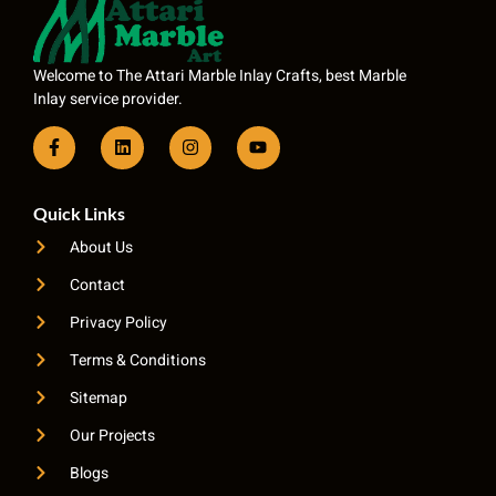
Welcome to The Attari Marble Inlay Crafts, best Marble
Inlay service provider.
Quick Links
About Us
Contact
Privacy Policy
Terms & Conditions
Sitemap
Our Projects
Blogs