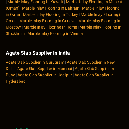
|
Marble Inlay Flooring in Kuwait
|
Marble Inlay Flooring in Muscat
(Oman)
|
Marble Inlay Flooring in Bahrain
|
Marble Inlay Flooring
in Qatar
|
Marble Inlay Flooring in Turkey
|
Marble Inlay Flooring in
Oman
|
Marble Inlay Flooring in Geneva
|
Marble Inlay Flooring in
Moscow
|
Marble Inlay Flooring in Rome
|
Marble Inlay Flooring in
Stockholm
|
Marble Inlay Flooring in Vienna
Agate Slab Supplier in India
Agate Slab Supplier in Gurugram
|
Agate Slab Supplier in New
Delhi
|
Agate Slab Supplier in Mumbai
|
Agate Slab Supplier in
Pune
|
Agate Slab Supplier in Udaipur
|
Agate Slab Supplier in
Hyderabad