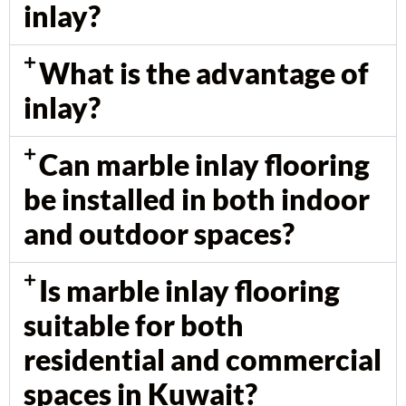
inlay?
What is the advantage of
inlay?
Can marble inlay flooring
be installed in both indoor
and outdoor spaces?
Is marble inlay flooring
suitable for both
residential and commercial
spaces in Kuwait?