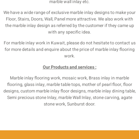
marble wall inlay etc.
We have a wide range of exclusive marble inlay designs to make your
Floor, Stairs, Doors, Wall, Panel more attractive. We also work with
the marble inlay design as referred by the customer if they came up
with any specific idea.
For marble inlay work in Kuwait, please do not hesitate to contact us
for more details and enquire about the price of marble inlay flooring
work.
Our Products and services :
Marble inlay flooring work, mosaic work, Brass inlay in marble
flooring, glass inlay, marble table tops, mother of pearl floor, floor
designs, custom marble inlay floor designs, marble inlay dining table,
Semi precious stone Inlay, marble Wall Inlay, stone carving, agate
stone work, Sunburst door.