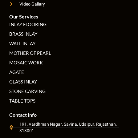
Video Gallary
Our Services
INLAY FLOORING
BRASS INLAY
WALL INLAY
MOTHER OF PEARL
MOSAIC WORK
AGATE
GLASS INLAY
STONE CARVING
TABLE TOPS
Contact Info
191, Vardhman Nagar, Savina, Udaipur, Rajasthan,
313001