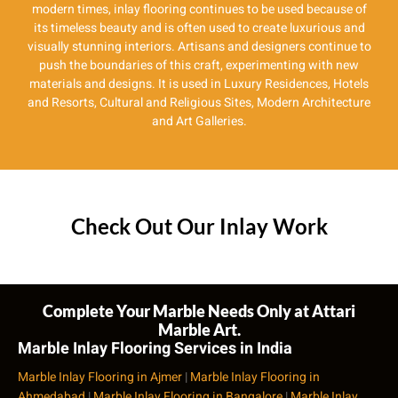
modern times, inlay flooring continues to be used because of
its timeless beauty and is often used to create luxurious and
visually stunning interiors. Artisans and designers continue to
push the boundaries of this craft, experimenting with new
materials and designs. It is used in Luxury Residences, Hotels
and Resorts, Cultural and Religious Sites, Modern Architecture
and Art Galleries.
Check Out Our Inlay Work
Complete Your Marble Needs Only at Attari
Marble Art.
Marble Inlay Flooring Services in India
Marble Inlay Flooring in Ajmer
|
Marble Inlay Flooring in
Ahmedabad
|
Marble Inlay Flooring in Bangalore
|
Marble Inlay