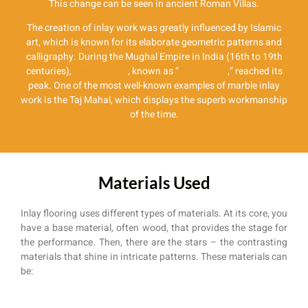
This change can be seen in ancient Roman Villas.
The creation of inlay work was greatly influenced by Islamic
art, which is known for its elaborate geometric patterns and
calligraphy. During the Mughal Empire in India (16th to 19th
centuries),
marble inlay
, known as “
Pietra Dura
,” reached its
peak. One of the most well-known examples of marble inlay
work is the Taj Mahal, which displays the superb workmanship
of the time.
Materials Used
Inlay flooring uses different types of materials. At its core, you
have a base material, often wood, that provides the stage for
the performance. Then, there are the stars – the contrasting
materials that shine in intricate patterns. These materials can
be: