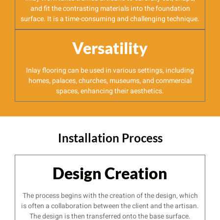
and fit the contrasting materials into the foundation
surface. It is a time-consuming and challenging technique.
Versatility
Inlay flooring can be used in various settings, including
homes, palaces, churches, museums, and commercial
spaces, enhancing their aesthetics.
Installation Process
Design Creation
The process begins with the creation of the design, which
is often a collaboration between the client and the artisan.
The design is then transferred onto the base surface.