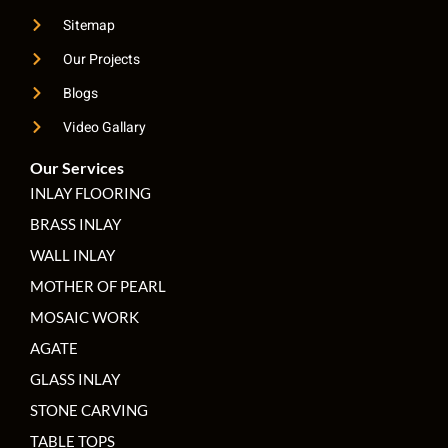
Sitemap
Our Projects
Blogs
Video Gallary
Our Services
INLAY FLOORING
BRASS INLAY
WALL INLAY
MOTHER OF PEARL
MOSAIC WORK
AGATE
GLASS INLAY
STONE CARVING
TABLE TOPS