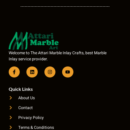
Welcome to The Attari Marble Inlay Crafts, best Marble
Inlay service provider.
Quick Links
About Us
Contact
Privacy Policy
Terms & Conditions