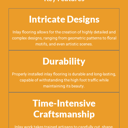
Intricate Designs
Inlay flooring allows for the creation of highly detailed and
complex designs, ranging from geometric patterns to floral
motifs, and even artistic scenes.
Durability
Properly installed inlay flooring is durable and long-lasting,
capable of withstanding the high foot traffic while
maintaining its beauty.
Time-Intensive
Craftsmanship
Inlay work takes trained artisans to carefully cut, shape,