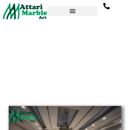
Inlay Flooring