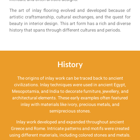
The art of inlay flooring evolved and developed because of
artistic craftsmanship, cultural exchanges, and the quest for
beauty in interior design. This art form has a rich and diverse
history that spans through different cultures and periods.
History
The origins of inlay work can be traced back to ancient
civilizations. Inlay techniques were used in ancient Egypt,
Mesopotamia, and India to decorate furniture, jewellery, and
architectural elements. These early examples often featured
inlay with materials like ivory, precious metals, and
semiprecious stones.
Inlay work developed and expanded throughout ancient
Greece and Rome. Intricate patterns and motifs were created
using different materials, including colored stones and metals.