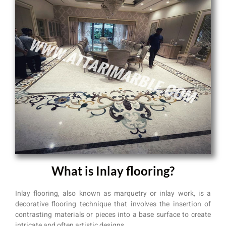
What is Inlay flooring?
Inlay flooring, also known as marquetry or inlay work, is a
decorative flooring technique that involves the insertion of
contrasting materials or pieces into a base surface to create
intricate and often artistic designs.