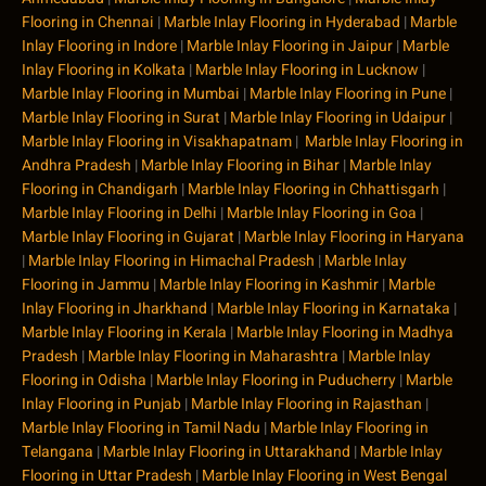
Flooring in Chennai
|
Marble Inlay Flooring in Hyderabad
|
Marble
Inlay Flooring in Indore
|
Marble Inlay Flooring in Jaipur
|
Marble
Inlay Flooring in Kolkata
|
Marble Inlay Flooring in Lucknow
|
Marble Inlay Flooring in Mumbai
|
Marble Inlay Flooring in Pune
|
Marble Inlay Flooring in Surat
|
Marble Inlay Flooring in Udaipur
|
Marble Inlay Flooring in Visakhapatnam
|
Marble Inlay Flooring in
Andhra Pradesh
|
Marble Inlay Flooring in Bihar
|
Marble Inlay
Flooring in Chandigarh
|
Marble Inlay Flooring in Chhattisgarh
|
Marble Inlay Flooring in Delhi
|
Marble Inlay Flooring in Goa
|
Marble Inlay Flooring in Gujarat
|
Marble Inlay Flooring in Haryana
|
Marble Inlay Flooring in Himachal Pradesh
|
Marble Inlay
Flooring in Jammu
|
Marble Inlay Flooring in Kashmir
|
Marble
Inlay Flooring in Jharkhand
|
Marble Inlay Flooring in Karnataka
|
Marble Inlay Flooring in Kerala
|
Marble Inlay Flooring in Madhya
Pradesh
|
Marble Inlay Flooring in Maharashtra
|
Marble Inlay
Flooring in Odisha
|
Marble Inlay Flooring in Puducherry
|
Marble
Inlay Flooring in Punjab
|
Marble Inlay Flooring in Rajasthan
|
Marble Inlay Flooring in Tamil Nadu
|
Marble Inlay Flooring in
Telangana
|
Marble Inlay Flooring in Uttarakhand
|
Marble Inlay
Flooring in Uttar Pradesh
|
Marble Inlay Flooring in West Bengal