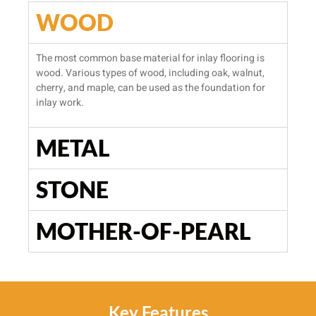
WOOD
The most common base material for inlay flooring is
wood. Various types of wood, including oak, walnut,
cherry, and maple, can be used as the foundation for
inlay work.
METAL
STONE
MOTHER-OF-PEARL
Key Features