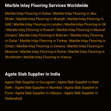
Marble Inlay Flooring Services Worldwide
Marble Inlay Flooring in Dubai
|
Marble Inlay Flooring in Abu
Dhabi
|
Marble Inlay Flooring in Sharjah
|
Marble Inlay Flooring in
UAE
|
Marble Inlay Flooring in London
|
Marble Inlay Flooring in UK
|
Marble Inlay Flooring in Kuwait
|
Marble Inlay Flooring in Muscat
(Oman)
|
Marble Inlay Flooring in Bahrain
|
Marble Inlay Flooring
in Qatar
|
Marble Inlay Flooring in Turkey
|
Marble Inlay Flooring in
Oman
|
Marble Inlay Flooring in Geneva
|
Marble Inlay Flooring in
Moscow
|
Marble Inlay Flooring in Rome
|
Marble Inlay Flooring in
Stockholm
|
Marble Inlay Flooring in Vienna
Agate Slab Supplier in India
Agate Slab Supplier in Gurugram
|
Agate Slab Supplier in New
Delhi
|
Agate Slab Supplier in Mumbai
|
Agate Slab Supplier in
Pune
|
Agate Slab Supplier in Udaipur
|
Agate Slab Supplier in
Hyderabad