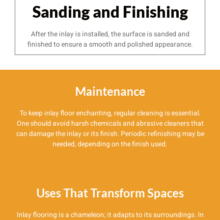
Sanding and Finishing
After the inlay is installed, the surface is sanded and
finished to ensure a smooth and polished appearance.
Maintenance
To keep inlay floor enchanting, regular cleaning is essential.
One should avoid harsh chemicals and abrasive cleaners that
can damage the inlay or its finish. Periodic refinishing may be
needed, depending on the finish used.
Uses That Transform Spaces
Inlay flooring is a chameleon; it adapts to its surroundings. In