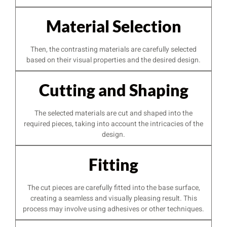
Material Selection
Then, the contrasting materials are carefully selected
based on their visual properties and the desired design.
Cutting and Shaping
The selected materials are cut and shaped into the
required pieces, taking into account the intricacies of the
design.
Fitting
The cut pieces are carefully fitted into the base surface,
creating a seamless and visually pleasing result. This
process may involve using adhesives or other techniques.