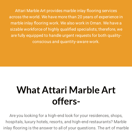
Attari Marble Art provides marble inlay flooring services
across the world. We have more than 20 years of experience in
marble inlay flooring work. We also work in Oman. We have a
sizable workforce of highly qualified specialists; therefore, we
are fully equipped to handle urgent requests for both quality-
conscious and quantity-aware work.
What Attari Marble Art
offers-
Are you looking for a high-end look for your residences, shops,
hospitals, luxury hotels, resorts, and high-end restaurants? Marble
inlay flooring is the answer to all of your questions. The art of marble