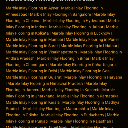
Marble Inlay Flooring in Ajmer
|
Marble Inlay Flooring in
Ahmedabad
|
Marble Inlay Flooring in Bangalore
|
Marble Inlay
Flooring in Chennai
|
Marble Inlay Flooring in Hyderabad
|
Marble
Inlay Flooring in Indore
|
Marble Inlay Flooring in Jaipur
|
Marble
Inlay Flooring in Kolkata
|
Marble Inlay Flooring in Lucknow
|
Marble Inlay Flooring in Mumbai
|
Marble Inlay Flooring in Pune
|
Marble Inlay Flooring in Surat
|
Marble Inlay Flooring in Udaipur
|
Marble Inlay Flooring in Visakhapatnam
|
Marble Inlay Flooring in
Andhra Pradesh
|
Marble Inlay Flooring in Bihar
|
Marble Inlay
Flooring in Chandigarh
|
Marble Inlay Flooring in Chhattisgarh
|
Marble Inlay Flooring in Delhi
|
Marble Inlay Flooring in Goa
|
Marble Inlay Flooring in Gujarat
|
Marble Inlay Flooring in Haryana
|
Marble Inlay Flooring in Himachal Pradesh
|
Marble Inlay
Flooring in Jammu
|
Marble Inlay Flooring in Kashmir
|
Marble
Inlay Flooring in Jharkhand
|
Marble Inlay Flooring in Karnataka
|
Marble Inlay Flooring in Kerala
|
Marble Inlay Flooring in Madhya
Pradesh
|
Marble Inlay Flooring in Maharashtra
|
Marble Inlay
Flooring in Odisha
|
Marble Inlay Flooring in Puducherry
|
Marble
Inlay Flooring in Punjab
|
Marble Inlay Flooring in Rajasthan
|
Marble Inlay Flooring in Tamil Nadu
|
Marble Inlay Flooring in