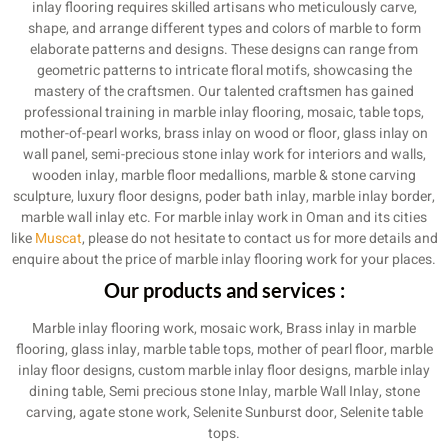
inlay flooring requires skilled artisans who meticulously carve,
shape, and arrange different types and colors of marble to form
elaborate patterns and designs. These designs can range from
geometric patterns to intricate floral motifs, showcasing the
mastery of the craftsmen. Our talented craftsmen has gained
professional training in marble inlay flooring, mosaic, table tops,
mother-of-pearl works, brass inlay on wood or floor, glass inlay on
wall panel, semi-precious stone inlay work for interiors and walls,
wooden inlay, marble floor medallions, marble & stone carving
sculpture, luxury floor designs, poder bath inlay, marble inlay border,
marble wall inlay etc. For marble inlay work in Oman and its cities
like
Muscat
, please do not hesitate to contact us for more details and
enquire about the price of marble inlay flooring work for your places.
Our products and services :
Marble inlay flooring work, mosaic work, Brass inlay in marble
flooring, glass inlay, marble table tops, mother of pearl floor, marble
inlay floor designs, custom marble inlay floor designs, marble inlay
dining table, Semi precious stone Inlay, marble Wall Inlay, stone
carving, agate stone work, Selenite Sunburst door, Selenite table
tops.