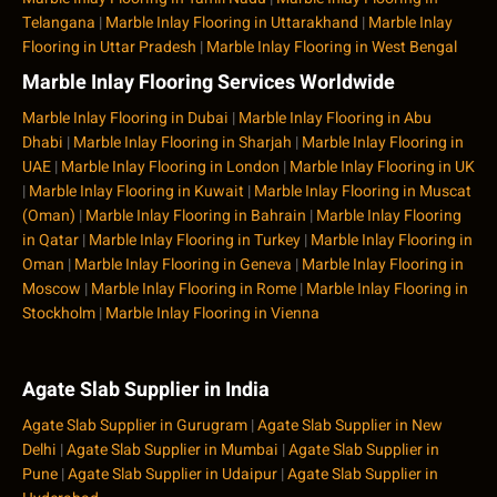
Telangana
|
Marble Inlay Flooring in Uttarakhand
|
Marble Inlay
Flooring in Uttar Pradesh
|
Marble Inlay Flooring in West Bengal
Marble Inlay Flooring Services Worldwide
Marble Inlay Flooring in Dubai
|
Marble Inlay Flooring in Abu
Dhabi
|
Marble Inlay Flooring in Sharjah
|
Marble Inlay Flooring in
UAE
|
Marble Inlay Flooring in London
|
Marble Inlay Flooring in UK
|
Marble Inlay Flooring in Kuwait
|
Marble Inlay Flooring in Muscat
(Oman)
|
Marble Inlay Flooring in Bahrain
|
Marble Inlay Flooring
in Qatar
|
Marble Inlay Flooring in Turkey
|
Marble Inlay Flooring in
Oman
|
Marble Inlay Flooring in Geneva
|
Marble Inlay Flooring in
Moscow
|
Marble Inlay Flooring in Rome
|
Marble Inlay Flooring in
Stockholm
|
Marble Inlay Flooring in Vienna
Agate Slab Supplier in India
Agate Slab Supplier in Gurugram
|
Agate Slab Supplier in New
Delhi
|
Agate Slab Supplier in Mumbai
|
Agate Slab Supplier in
Pune
|
Agate Slab Supplier in Udaipur
|
Agate Slab Supplier in