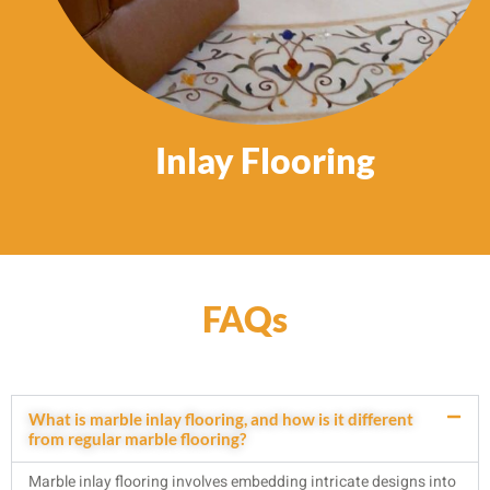
Inlay Flooring
FAQs
What is marble inlay flooring, and how is it different
from regular marble flooring?
Marble inlay flooring involves embedding intricate designs into