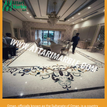
Oman, officially known as the Sultanate of Oman, is a country