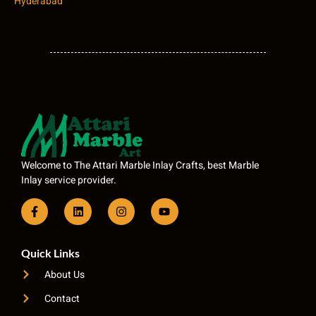
Hyderabad
Welcome to The Attari Marble Inlay Crafts, best Marble
Inlay service provider.
Quick Links
About Us
Contact