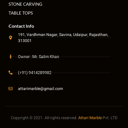
STONE CARVING
TABLE TOPS
Contact Info
191, Vardhman Nagar, Savina, Udaipur, Rajasthan,
313001
Owner : Mr. Salim Khan
(+91) 9414289982
attarimarble@gmail.com
Copyright © 2021. All rights reserved.
Attari Marble
Pvt. LTD