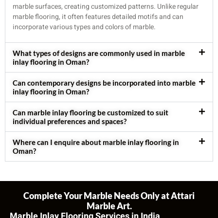
marble surfaces, creating customized patterns. Unlike regular
marble flooring, it often features detailed motifs and can
incorporate various types and colors of marble.
What types of designs are commonly used in marble
inlay flooring in Oman?
Can contemporary designs be incorporated into marble
inlay flooring in Oman?
Can marble inlay flooring be customized to suit
individual preferences and spaces?
Where can I enquire about marble inlay flooring in
Oman?
Complete Your Marble Needs Only at Attari
Marble Art.
Marble Inlay Flooring Services in India