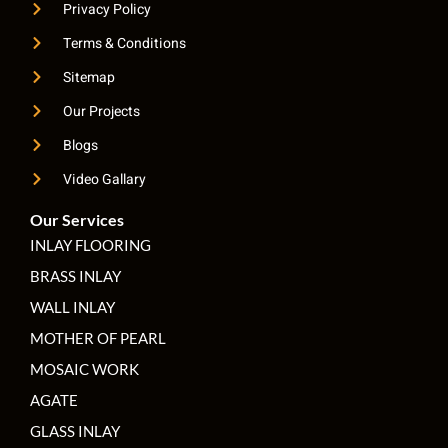
Privacy Policy
Terms & Conditions
Sitemap
Our Projects
Blogs
Video Gallary
Our Services
INLAY FLOORING
BRASS INLAY
WALL INLAY
MOTHER OF PEARL
MOSAIC WORK
AGATE
GLASS INLAY