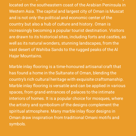
located on the southeastern coast of the Arabian Peninsula in
Western Asia. The capital and largest city of Oman is Muscat
and is not only the political and economic center of the
country but also a hub of culture and history. Oman is
increasingly becoming a popular tourist destination. Visitors
are drawn to its historical sites, including forts and castles, as
well as its natural wonders, stunning landscapes, from the
vast desert of Wahiba Sands to the rugged peaks of the Al
Hajar Mountains.
Marble inlay flooring is a time-honoured artisanal craft that
has found a home in the Sultanate of Oman, blending the
country’s rich cultural heritage with exquisite craftsmanship.
Marble inlay flooring is versatile and can be applied in various
spaces, from grand entrances of palaces to the intimate
interiors of homes. It is a popular choice for mosques, where
the artistry and symbolism of the designs complement the
spiritual atmosphere. Many marble inlay floor designs in
Oman draw inspiration from traditional Omani motifs and
symbols.