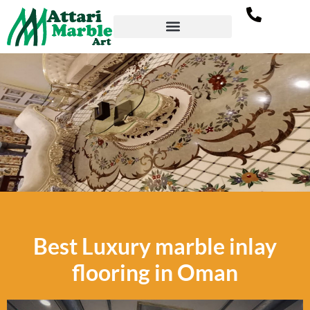
Marble Inlay Flooring in
Best Luxury marble inlay
Oman
flooring in Oman