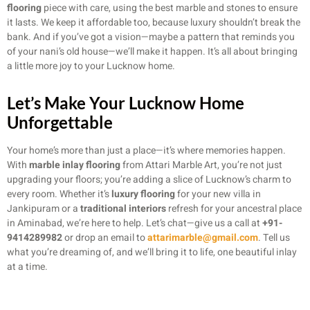
flooring
piece with care, using the best marble and stones to ensure
it lasts. We keep it affordable too, because luxury shouldn’t break the
bank. And if you’ve got a vision—maybe a pattern that reminds you
of your nani’s old house—we’ll make it happen. It’s all about bringing
a little more joy to your Lucknow home.
Let’s Make Your Lucknow Home
Unforgettable
Your home’s more than just a place—it’s where memories happen.
With
marble inlay flooring
from Attari Marble Art, you’re not just
upgrading your floors; you’re adding a slice of Lucknow’s charm to
every room. Whether it’s
luxury flooring
for your new villa in
Jankipuram or a
traditional interiors
refresh for your ancestral place
in Aminabad, we’re here to help. Let’s chat—give us a call at
+91-
9414289982
or drop an email to
attarimarble@gmail.com
. Tell us
what you’re dreaming of, and we’ll bring it to life, one beautiful inlay
at a time.