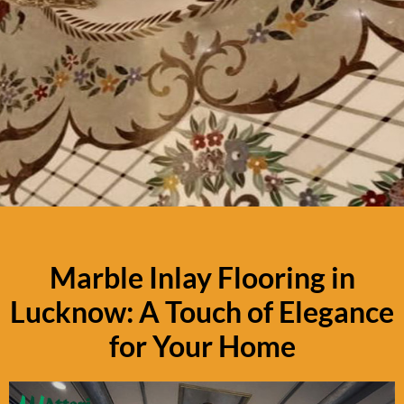
Marble Inlay Flooring in
Lucknow: A Touch of Elegance
for Your Home