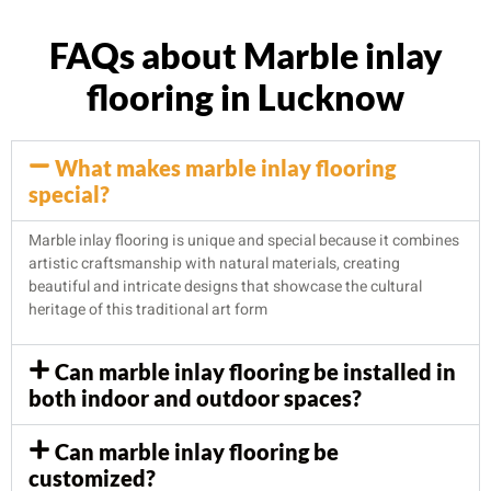
FAQs about Marble inlay
flooring in Lucknow
What makes marble inlay flooring
special?
Marble inlay flooring is unique and special because it combines
artistic craftsmanship with natural materials, creating
beautiful and intricate designs that showcase the cultural
heritage of this traditional art form
Can marble inlay flooring be installed in
both indoor and outdoor spaces?
Can marble inlay flooring be
customized?