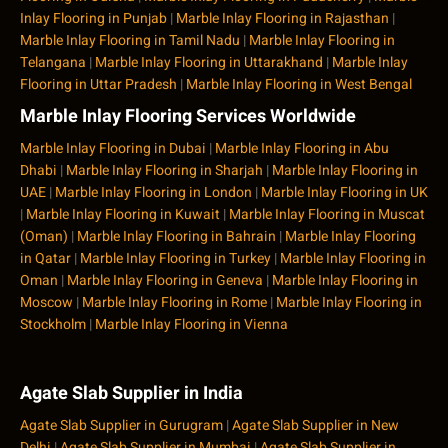
Inlay Flooring in Punjab
|
Marble Inlay Flooring in Rajasthan
|
Marble Inlay Flooring in Tamil Nadu
|
Marble Inlay Flooring in
Telangana
|
Marble Inlay Flooring in Uttarakhand
|
Marble Inlay
Flooring in Uttar Pradesh
|
Marble Inlay Flooring in West Bengal
Marble Inlay Flooring Services Worldwide
Marble Inlay Flooring in Dubai
|
Marble Inlay Flooring in Abu
Dhabi
|
Marble Inlay Flooring in Sharjah
|
Marble Inlay Flooring in
UAE
|
Marble Inlay Flooring in London
|
Marble Inlay Flooring in UK
|
Marble Inlay Flooring in Kuwait
|
Marble Inlay Flooring in Muscat
(Oman)
|
Marble Inlay Flooring in Bahrain
|
Marble Inlay Flooring
in Qatar
|
Marble Inlay Flooring in Turkey
|
Marble Inlay Flooring in
Oman
|
Marble Inlay Flooring in Geneva
|
Marble Inlay Flooring in
Moscow
|
Marble Inlay Flooring in Rome
|
Marble Inlay Flooring in
Stockholm
|
Marble Inlay Flooring in Vienna
Agate Slab Supplier in India
Agate Slab Supplier in Gurugram
|
Agate Slab Supplier in New
Delhi
|
Agate Slab Supplier in Mumbai
|
Agate Slab Supplier in