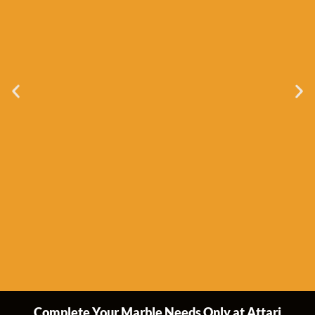
Complete Your Marble Needs Only at Attari