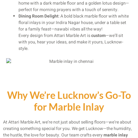
home with a dark marble floor and a golden lotus design—
perfect for morning prayers with a touch of serenity.
Dining Room Delight
: A bold black marble floor with white
floral inlays in your Indira Nagar house, under a table set
for a family feast—nawabi vibes all the way!
Every design from Attari Marble Art is
custom
—we’ll sit
with you, hear your ideas, and make it yours, Lucknow-
style.
Why We’re Lucknow’s Go-To
for Marble Inlay
At Attari Marble Art, we’re not just about selling floors—we’re about
creating something special for you. We get Lucknow—the humidity,
the hustle, the love for beauty. Our team crafts every
marble inlay