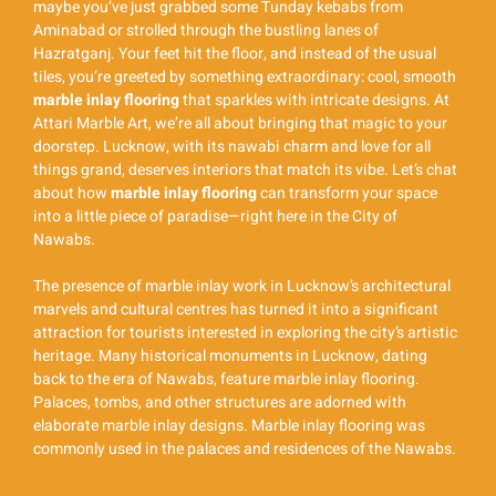
maybe you’ve just grabbed some Tunday kebabs from
Aminabad or strolled through the bustling lanes of
Hazratganj. Your feet hit the floor, and instead of the usual
tiles, you’re greeted by something extraordinary: cool, smooth
marble inlay flooring
that sparkles with intricate designs. At
Attari Marble Art, we’re all about bringing that magic to your
doorstep. Lucknow, with its nawabi charm and love for all
things grand, deserves interiors that match its vibe. Let’s chat
about how
marble inlay flooring
can transform your space
into a little piece of paradise—right here in the City of
Nawabs.
The presence of marble inlay work in Lucknow’s architectural
marvels and cultural centres has turned it into a significant
attraction for tourists interested in exploring the city’s artistic
heritage. Many historical monuments in Lucknow, dating
back to the era of Nawabs, feature marble inlay flooring.
Palaces, tombs, and other structures are adorned with
elaborate marble inlay designs. Marble inlay flooring was
commonly used in the palaces and residences of the Nawabs.