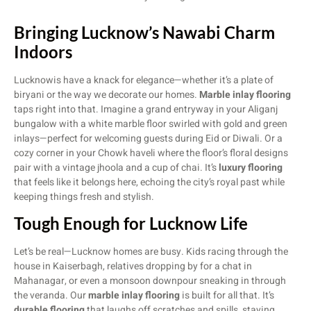
Bringing Lucknow’s Nawabi Charm
Indoors
Lucknowis have a knack for elegance—whether it’s a plate of
biryani or the way we decorate our homes.
Marble inlay flooring
taps right into that. Imagine a grand entryway in your Aliganj
bungalow with a white marble floor swirled with gold and green
inlays—perfect for welcoming guests during Eid or Diwali. Or a
cozy corner in your Chowk haveli where the floor’s floral designs
pair with a vintage jhoola and a cup of chai. It’s
luxury flooring
that feels like it belongs here, echoing the city’s royal past while
keeping things fresh and stylish.
Tough Enough for Lucknow Life
Let’s be real—Lucknow homes are busy. Kids racing through the
house in Kaiserbagh, relatives dropping by for a chat in
Mahanagar, or even a monsoon downpour sneaking in through
the veranda. Our
marble inlay flooring
is built for all that. It’s
durable flooring
that laughs off scratches and spills, staying