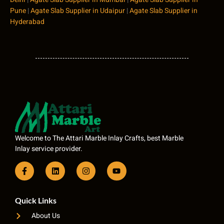
Pune
|
Agate Slab Supplier in Udaipur
|
Agate Slab Supplier in
Hyderabad
Welcome to The Attari Marble Inlay Crafts, best Marble
Inlay service provider.
Quick Links
About Us