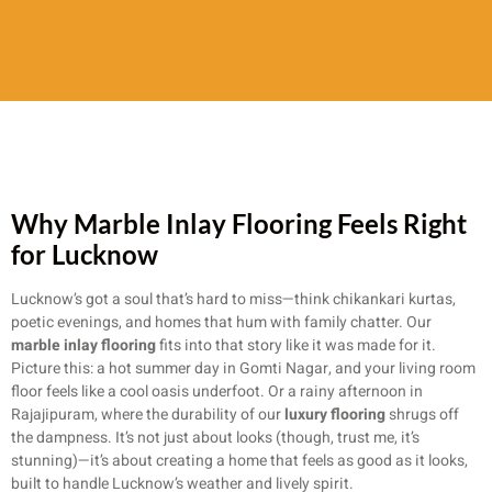
Why Marble Inlay Flooring Feels Right
for Lucknow
Lucknow’s got a soul that’s hard to miss—think chikankari kurtas,
poetic evenings, and homes that hum with family chatter. Our
marble inlay flooring
fits into that story like it was made for it.
Picture this: a hot summer day in Gomti Nagar, and your living room
floor feels like a cool oasis underfoot. Or a rainy afternoon in
Rajajipuram, where the durability of our
luxury flooring
shrugs off
the dampness. It’s not just about looks (though, trust me, it’s
stunning)—it’s about creating a home that feels as good as it looks,
built to handle Lucknow’s weather and lively spirit.