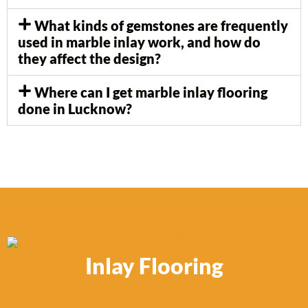
What kinds of gemstones are frequently
used in marble inlay work, and how do
they affect the design?
Where can I get marble inlay flooring
done in Lucknow?
Inlay Flooring