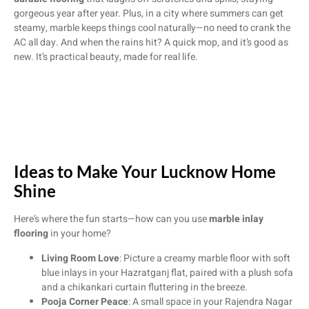
gorgeous year after year. Plus, in a city where summers can get
steamy, marble keeps things cool naturally—no need to crank the
AC all day. And when the rains hit? A quick mop, and it’s good as
new. It’s practical beauty, made for real life.
Ideas to Make Your Lucknow Home
Shine
Here’s where the fun starts—how can you use
marble inlay
flooring
in your home?
Living Room Love
: Picture a creamy marble floor with soft
blue inlays in your Hazratganj flat, paired with a plush sofa
and a chikankari curtain fluttering in the breeze.
Pooja Corner Peace
: A small space in your Rajendra Nagar