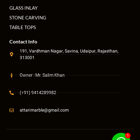
GLASS INLAY
STONE CARVING
TABLE TOPS
Contact Info
191, Vardhman Nagar, Savina, Udaipur, Rajasthan,
313001
Owner : Mr. Salim Khan
(+91) 9414289982
attarimarble@gmail.com
1