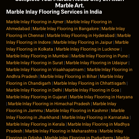
Marble Art.
Marble Inlay Flooring Services in India
Marble Inlay Flooring in Ajmer
|
Marble Inlay Flooring in
Ahmedabad
|
Marble Inlay Flooring in Bangalore
|
Marble Inlay
Flooring in Chennai
|
Marble Inlay Flooring in Hyderabad
|
Marble
Inlay Flooring in Indore
|
Marble Inlay Flooring in Jaipur
|
Marble
Inlay Flooring in Kolkata
|
Marble Inlay Flooring in Lucknow
|
Marble Inlay Flooring in Mumbai
|
Marble Inlay Flooring in Pune
|
Marble Inlay Flooring in Surat
|
Marble Inlay Flooring in Udaipur
|
Marble Inlay Flooring in Visakhapatnam
|
Marble Inlay Flooring in
Andhra Pradesh
|
Marble Inlay Flooring in Bihar
|
Marble Inlay
Flooring in Chandigarh
|
Marble Inlay Flooring in Chhattisgarh
|
Marble Inlay Flooring in Delhi
|
Marble Inlay Flooring in Goa
|
Marble Inlay Flooring in Gujarat
|
Marble Inlay Flooring in Haryana
|
Marble Inlay Flooring in Himachal Pradesh
|
Marble Inlay
Flooring in Jammu
|
Marble Inlay Flooring in Kashmir
|
Marble
Inlay Flooring in Jharkhand
|
Marble Inlay Flooring in Karnataka
|
Marble Inlay Flooring in Kerala
|
Marble Inlay Flooring in Madhya
Pradesh
|
Marble Inlay Flooring in Maharashtra
|
Marble Inlay
Flooring in Odisha
|
Marble Inlay Flooring in Puducherry
|
Marble