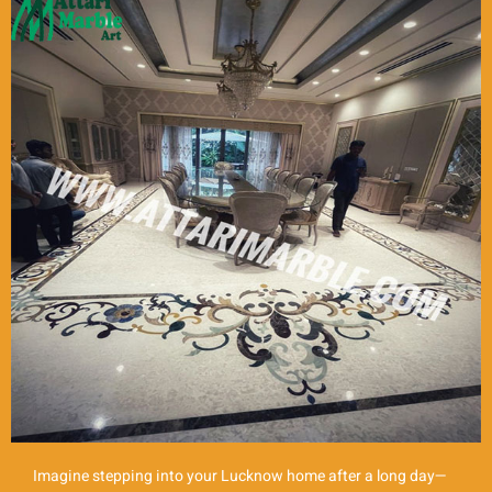
Imagine stepping into your Lucknow home after a long day—