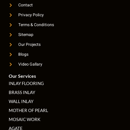
Contact
Privacy Policy
Terms & Conditions
Sitemap
Our Projects
Blogs
Video Gallary
Our Services
INLAY FLOORING
BRASS INLAY
WALL INLAY
MOTHER OF PEARL
MOSAIC WORK
AGATE