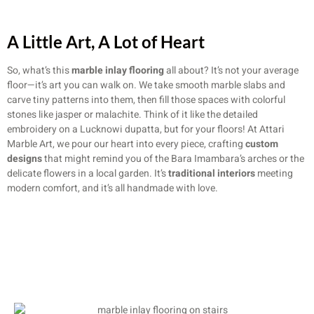
A Little Art, A Lot of Heart
So, what’s this
marble inlay flooring
all about? It’s not your average
floor—it’s art you can walk on. We take smooth marble slabs and
carve tiny patterns into them, then fill those spaces with colorful
stones like jasper or malachite. Think of it like the detailed
embroidery on a Lucknowi dupatta, but for your floors! At Attari
Marble Art, we pour our heart into every piece, crafting
custom
designs
that might remind you of the Bara Imambara’s arches or the
delicate flowers in a local garden. It’s
traditional interiors
meeting
modern comfort, and it’s all handmade with love.