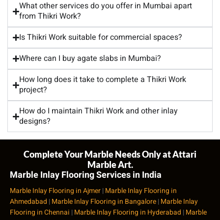
What other services do you offer in Mumbai apart
from Thikri Work?
Is Thikri Work suitable for commercial spaces?
Where can I buy agate slabs in Mumbai?
How long does it take to complete a Thikri Work
project?
How do I maintain Thikri Work and other inlay
designs?
Complete Your Marble Needs Only at Attari
Marble Art.
Marble Inlay Flooring Services in India
Marble Inlay Flooring in Ajmer
|
Marble Inlay Flooring in
Ahmedabad
|
Marble Inlay Flooring in Bangalore
|
Marble Inlay
Flooring in Chennai
|
Marble Inlay Flooring in Hyderabad
|
Marble