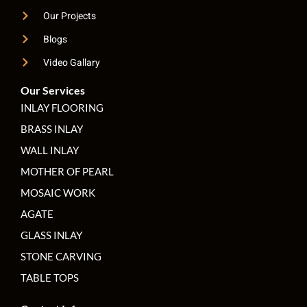
Our Projects
Blogs
Video Gallary
Our Services
INLAY FLOORING
BRASS INLAY
WALL INLAY
MOTHER OF PEARL
MOSAIC WORK
AGATE
GLASS INLAY
STONE CARVING
TABLE TOPS