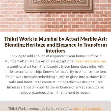
Thikri Work in Mumbai
Thikri Work in Mumbai by Attari Marble Art:
Blending Heritage and Elegance to Transform
Interiors
Looking to add a touch of elegance to your home or office in
Mumbai? Attari Marble Art offers exceptional
Thikri Work services
,
a traditional art form that beautifully combines glass inlay with
intricate craftsmanship. Known for its ability to enhance interiors,
Thikri Work involves embedding pieces of glass into surfaces like
walls and furniture to create stunning reflective designs. This
timeless art not only uplifts the ambiance of any space but also
adds a luxurious charm that is hard to match.
Thikri Work is renowned for its versatility,
making it a popular