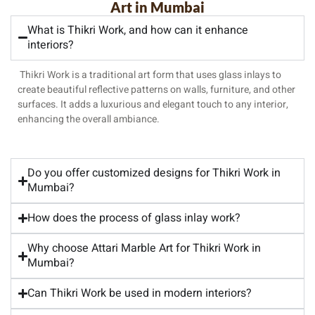
Art in Mumbai
What is Thikri Work, and how can it enhance
interiors?
Thikri Work is a traditional art form that uses glass inlays to
create beautiful reflective patterns on walls, furniture, and other
surfaces. It adds a luxurious and elegant touch to any interior,
enhancing the overall ambiance.
Do you offer customized designs for Thikri Work in
Mumbai?
How does the process of glass inlay work?
Why choose Attari Marble Art for Thikri Work in
Mumbai?
Can Thikri Work be used in modern interiors?