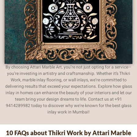
By choosing Attari Marble Art, you’re not just opting for a service—
you’re investing in artistry and craftsmanship. Whether it’s Thikri
Work, marble inlay flooring, or wall inlays, we’re committed to
delivering results that exceed your expectations. Explore how glass
inlay in homes can enhance the beauty of your interiors and let our
team bring your design dreams to life. Contact us at +91
9414289982 today to discover why we’re known for the best glass
inlay work in Mumbai!
10 FAQs about Thikri Work by Attari Marble