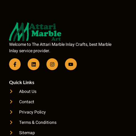
Welcome to The Attari Marble Inlay Crafts, best Marble
Inlay service provider.
Quick Links
About Us
Contact
Privacy Policy
Terms & Conditions
Sitemap