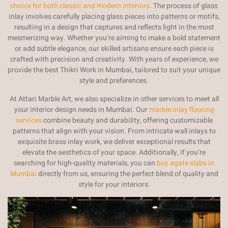
choice for both classic and modern interiors
. The process of glass
inlay involves carefully placing glass pieces into patterns or motifs,
resulting in a design that captures and reflects light in the most
mesmerizing way. Whether you’re aiming to make a bold statement
or add subtle elegance, our skilled artisans ensure each piece is
crafted with precision and creativity. With years of experience, we
provide the best Thikri Work in Mumbai, tailored to suit your unique
style and preferences.
At Attari Marble Art, we also specialize in other services to meet all
your interior design needs in Mumbai. Our
marble inlay flooring
services
combine beauty and durability, offering customizable
patterns that align with your vision. From intricate wall inlays to
exquisite brass inlay work, we deliver exceptional results that
elevate the aesthetics of your space. Additionally, if you’re
searching for high-quality materials, you can
buy agate slabs in
Mumbai
directly from us, ensuring the perfect blend of quality and
style for your interiors.