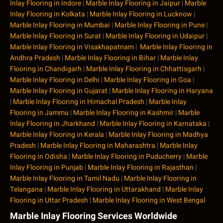
Inlay Flooring in Indore
|
Marble Inlay Flooring in Jaipur
|
Marble
Inlay Flooring in Kolkata
|
Marble Inlay Flooring in Lucknow
|
Marble Inlay Flooring in Mumbai
|
Marble Inlay Flooring in Pune
|
Marble Inlay Flooring in Surat
|
Marble Inlay Flooring in Udaipur
|
Marble Inlay Flooring in Visakhapatnam
|
Marble Inlay Flooring in
Andhra Pradesh
|
Marble Inlay Flooring in Bihar
|
Marble Inlay
Flooring in Chandigarh
|
Marble Inlay Flooring in Chhattisgarh
|
Marble Inlay Flooring in Delhi
|
Marble Inlay Flooring in Goa
|
Marble Inlay Flooring in Gujarat
|
Marble Inlay Flooring in Haryana
|
Marble Inlay Flooring in Himachal Pradesh
|
Marble Inlay
Flooring in Jammu
|
Marble Inlay Flooring in Kashmir
|
Marble
Inlay Flooring in Jharkhand
|
Marble Inlay Flooring in Karnataka
|
Marble Inlay Flooring in Kerala
|
Marble Inlay Flooring in Madhya
Pradesh
|
Marble Inlay Flooring in Maharashtra
|
Marble Inlay
Flooring in Odisha
|
Marble Inlay Flooring in Puducherry
|
Marble
Inlay Flooring in Punjab
|
Marble Inlay Flooring in Rajasthan
|
Marble Inlay Flooring in Tamil Nadu
|
Marble Inlay Flooring in
Telangana
|
Marble Inlay Flooring in Uttarakhand
|
Marble Inlay
Flooring in Uttar Pradesh
|
Marble Inlay Flooring in West Bengal
Marble Inlay Flooring Services Worldwide