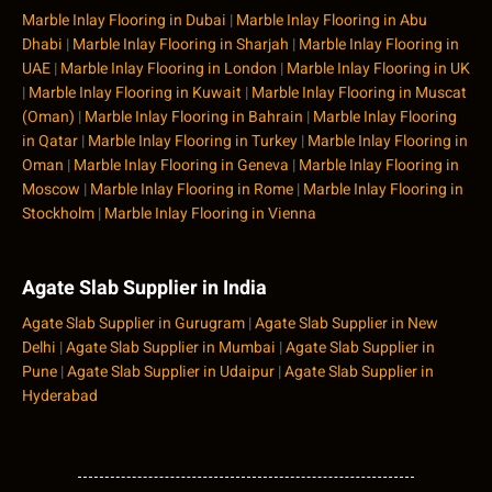
Marble Inlay Flooring in Dubai
|
Marble Inlay Flooring in Abu
Dhabi
|
Marble Inlay Flooring in Sharjah
|
Marble Inlay Flooring in
UAE
|
Marble Inlay Flooring in London
|
Marble Inlay Flooring in UK
|
Marble Inlay Flooring in Kuwait
|
Marble Inlay Flooring in Muscat
(Oman)
|
Marble Inlay Flooring in Bahrain
|
Marble Inlay Flooring
in Qatar
|
Marble Inlay Flooring in Turkey
|
Marble Inlay Flooring in
Oman
|
Marble Inlay Flooring in Geneva
|
Marble Inlay Flooring in
Moscow
|
Marble Inlay Flooring in Rome
|
Marble Inlay Flooring in
Stockholm
|
Marble Inlay Flooring in Vienna
Agate Slab Supplier in India
Agate Slab Supplier in Gurugram
|
Agate Slab Supplier in New
Delhi
|
Agate Slab Supplier in Mumbai
|
Agate Slab Supplier in
Pune
|
Agate Slab Supplier in Udaipur
|
Agate Slab Supplier in
Hyderabad