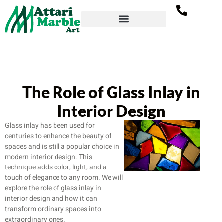
The Role of Glass Inlay in
Interior Design
Glass inlay has been used for
centuries to enhance the beauty of
spaces and is still a popular choice in
modern interior design. This
technique adds color, light, and a
touch of elegance to any room. We will
explore the role of glass inlay in
interior design and how it can
transform ordinary spaces into
extraordinary ones.