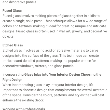
and decorative panels.
Fused Glass
Fused glass involves melting pieces of glass together in a kiln to
create a single, solid piece. This technique allows for a wide range of
colors and textures, making it ideal for creating unique and intricate
designs. Fused glass is often used in wall art, jewelry, and decorative
objects.
Etched Glass
Etched glass involves using acid or abrasive materials to carve
designs into the surface of the glass. This technique can create
intricate and detailed patterns, making it a popular choice for
decorative windows, mirrors, and glass panels.
Incorporating Glass Inlay into Your Interior Design Choosing the
Right Design
When incorporating glass inlay into your interior design, it’s
important to choose a design that complements the overall aesthetic
of the space. Consider the colors, patterns, and styles that will best
enhance the existing decor.
Working with Professionals