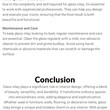
Due to the complexity and skill required for glass inlay, it’s essential
to work with experienced professionals. They can help you design
and execute your vision, ensuring that the final result is both
beautiful and functional.
Maintenance and Care
To keep glass inlay looking its best, regular maintenance and care
are essential. Clean the glass regularly with a mild, non-abrasive
cleaner to prevent dirt and grime buildup. Avoid using harsh
chemicals or abrasive materials that can scratch or damage the
surface.
Conclusion
Glass inlay plays a significant role in interior design, offering a blend
of beauty, versatility, and durability. It transforms ordinary spaces
into extraordinary ones, adding elegance and sophistication.
Whether used in furniture, walls, flooring, or decorative items, glass
inlay brings a unique and timeless charm to any interior. With proper