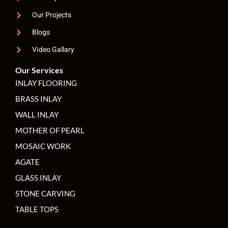
Our Projects
Blogs
Video Gallary
Our Services
INLAY FLOORING
BRASS INLAY
WALL INLAY
MOTHER OF PEARL
MOSAIC WORK
AGATE
GLASS INLAY
STONE CARVING
TABLE TOPS