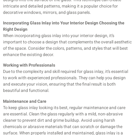
intricate and detailed patterns, making it a popular choice for
decorative windows, mirrors, and glass panels.
Incorporating Glass Inlay into Your Interior Design Choosing the
Right Design
When incorporating glass inlay into your interior design, it’s
important to choose a design that complements the overall aesthetic
of the space. Consider the colors, patterns, and styles that will best
enhance the existing
decor.
Working with Professionals
Due to the complexity and skill required for glass inlay, it’s essential
to work with experienced professionals. They can help you design
and execute your vision, ensuring that the final result is both
beautiful and functional.
Maintenance and Care
To keep glass inlay looking its best, regular maintenance and care
are essential. Clean the glass regularly with a mild, non-abrasive
cleaner to prevent dirt and grime buildup. Avoid using harsh
chemicals or abrasive materials that can scratch or damage the
surface.
When properly installed and maintained, glass inlay is a