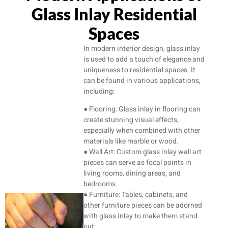
Glass Inlay Residential
Spaces
In modern interior design, glass inlay
is used to add a touch of elegance and
uniqueness to residential spaces. It
can be found in various applications,
including:
● Flooring: Glass inlay in flooring can
create stunning visual effects,
especially when combined with other
materials like marble or wood.
● Wall Art: Custom glass inlay wall art
pieces can serve as focal points in
living rooms, dining areas, and
bedrooms.
● Furniture: Tables, cabinets, and
other furniture pieces can be adorned
with glass inlay to make them stand
out.