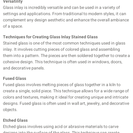
Versatility
Glass inlay is incredibly versatile and can be used in a variety of
settings and applications. From traditional to modern styles, it can
complement any design aesthetic and enhance the overall ambiance
of a space.
Techniques for Creating Glass Inlay Stained Glass
Stained glass is one of the most common techniques used in glass
inlay. It involves cutting pieces of colored glass and assembling
them into a pattern. The pieces are then soldered together to create a
cohesive design. This
technique is often used in windows, doors,
and decorative panels.
Fused Glass
Fused glass involves melting pieces of glass together in a kiln to
create a single, solid piece. This technique allows for a wide range of
colors and textures, making it ideal for creating unique and intricate
designs. Fused glass is often used in wall art, jewelry, and decorative
objects.
Etched Glass
Etched glass involves using acid or abrasive materials to carve
designs into the surface of the glass. This technique can create