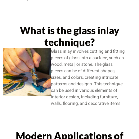
What is the glass inlay
technique?
Glass inlay involves cutting and fitting
pieces of glass into a surface, such as
wood, metal, or stone. The glass
pieces can be of different shapes,
sizes, and colors, creating intricate
patterns and designs. This technique
can be used in various elements of
interior design, including furniture,
walls, flooring, and decorative items.
Modern Applications of