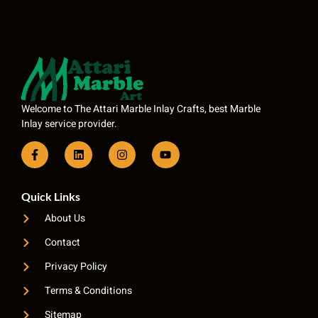
Welcome to The Attari Marble Inlay Crafts, best Marble
Inlay service provider.
Quick Links
About Us
Contact
Privacy Policy
Terms & Conditions
Sitemap