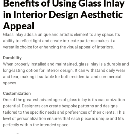
Benefits of Using Glass Inlay
in Interior Design Aesthetic
Appeal
Glass inlay adds a unique and artistic element to any space. Its
ability to reflect light and create intricate patterns makes it a
versatile choice for enhancing the visual appeal of interiors.
Durability
When properly installed and maintained, glass inlay is a durable and
long-lasting option for interior design. It can withstand daily wear
and tear, making it suitable for both residential and commercial
spaces.
Customization
One of the greatest advantages of glass inlay is its customization
potential. Designers can create bespoke patterns and designs
tailored to the specific needs and preferences of their clients. This
level of personalization ensures that each piece is unique and fits
perfectly within the intended space.