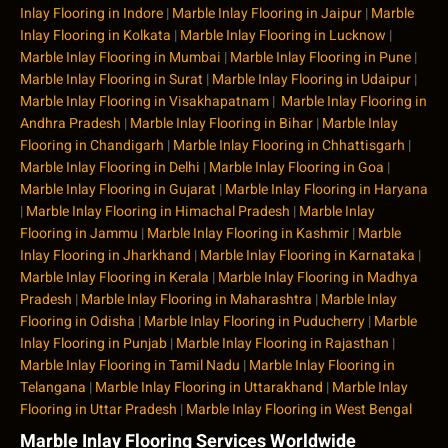
Inlay Flooring in Indore
|
Marble Inlay Flooring in Jaipur
|
Marble
Inlay Flooring in Kolkata
|
Marble Inlay Flooring in Lucknow
|
Marble Inlay Flooring in Mumbai
|
Marble Inlay Flooring in Pune
|
Marble Inlay Flooring in Surat
|
Marble Inlay Flooring in Udaipur
|
Marble Inlay Flooring in Visakhapatnam
|
Marble Inlay Flooring in
Andhra Pradesh
|
Marble Inlay Flooring in Bihar
|
Marble Inlay
Flooring in Chandigarh
|
Marble Inlay Flooring in Chhattisgarh
|
Marble Inlay Flooring in Delhi
|
Marble Inlay Flooring in Goa
|
Marble Inlay Flooring in Gujarat
|
Marble Inlay Flooring in Haryana
|
Marble Inlay Flooring in Himachal Pradesh
|
Marble Inlay
Flooring in Jammu
|
Marble Inlay Flooring in Kashmir
|
Marble
Inlay Flooring in Jharkhand
|
Marble Inlay Flooring in Karnataka
|
Marble Inlay Flooring in Kerala
|
Marble Inlay Flooring in Madhya
Pradesh
|
Marble Inlay Flooring in Maharashtra
|
Marble Inlay
Flooring in Odisha
|
Marble Inlay Flooring in Puducherry
|
Marble
Inlay Flooring in Punjab
|
Marble Inlay Flooring in Rajasthan
|
Marble Inlay Flooring in Tamil Nadu
|
Marble Inlay Flooring in
Telangana
|
Marble Inlay Flooring in Uttarakhand
|
Marble Inlay
Flooring in Uttar Pradesh
|
Marble Inlay Flooring in West Bengal
Marble Inlay Flooring Services Worldwide