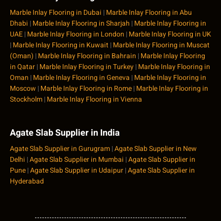
Marble Inlay Flooring in Dubai
|
Marble Inlay Flooring in Abu
Dhabi
|
Marble Inlay Flooring in Sharjah
|
Marble Inlay Flooring in
UAE
|
Marble Inlay Flooring in London
|
Marble Inlay Flooring in UK
|
Marble Inlay Flooring in Kuwait
|
Marble Inlay Flooring in Muscat
(Oman)
|
Marble Inlay Flooring in Bahrain
|
Marble Inlay Flooring
in Qatar
|
Marble Inlay Flooring in Turkey
|
Marble Inlay Flooring in
Oman
|
Marble Inlay Flooring in Geneva
|
Marble Inlay Flooring in
Moscow
|
Marble Inlay Flooring in Rome
|
Marble Inlay Flooring in
Stockholm
|
Marble Inlay Flooring in Vienna
Agate Slab Supplier in India
Agate Slab Supplier in Gurugram
|
Agate Slab Supplier in New
Delhi
|
Agate Slab Supplier in Mumbai
|
Agate Slab Supplier in
Pune
|
Agate Slab Supplier in Udaipur
|
Agate Slab Supplier in
Hyderabad