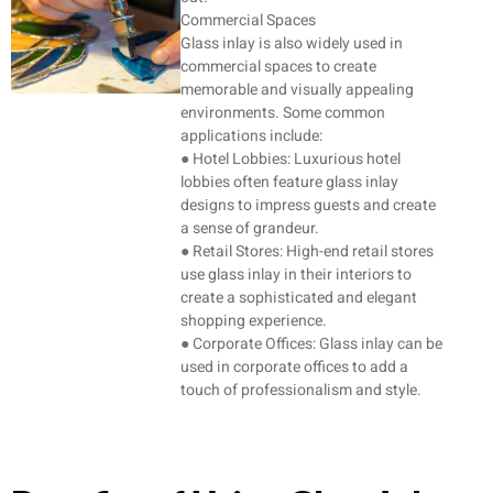
Commercial Spaces
Glass inlay is also widely used in
commercial spaces to create
memorable and visually appealing
environments. Some common
applications include:
● Hotel Lobbies: Luxurious hotel
lobbies often feature glass inlay
designs to impress guests and create
a sense of grandeur.
● Retail Stores: High-end retail stores
use glass inlay in their interiors to
create a sophisticated and elegant
shopping experience.
● Corporate Offices: Glass inlay can be
used in corporate offices to add a
touch of professionalism and style.