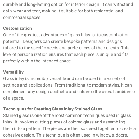
durable and long-lasting option for interior design. It can withstand
daily wear and tear, making it suitable for both residential and
commercial spaces.
Customization
One of the greatest advantages of glass inlay is its customization
potential. Designers can create bespoke patterns and designs
tailored to the specific needs and preferences of their clients. This
level of personalization ensures that each piece is unique and fits
perfectly within the intended space.
Versatility
Glass inlay is incredibly versatile and can be used in a variety of
settings and applications. From traditional to modern styles, it can
complement any design aesthetic and enhance the overall ambiance
of a space.
Techniques for Creating Glass Inlay Stained Glass
Stained glass is one of the most common techniques used in glass
inlay. It involves cutting pieces of colored glass and assembling
them into a pattern. The pieces are then soldered together to create a
cohesive design. This technique is often used in windows, doors,