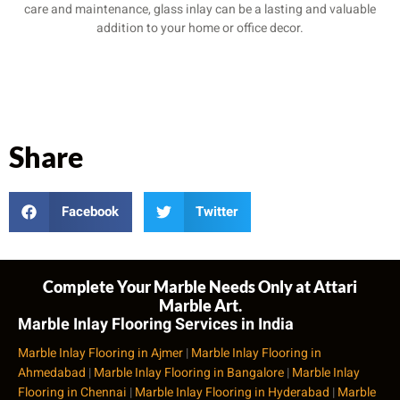
care and maintenance, glass inlay can be a lasting and valuable
addition to your home or office decor.
Share
Facebook
Twitter
Complete Your Marble Needs Only at Attari
Marble Art.
Marble Inlay Flooring Services in India
Marble Inlay Flooring in Ajmer
|
Marble Inlay Flooring in
Ahmedabad
|
Marble Inlay Flooring in Bangalore
|
Marble Inlay
Flooring in Chennai
|
Marble Inlay Flooring in Hyderabad
|
Marble