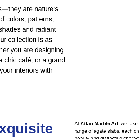
es—they are nature’s
 colors, patterns,
 shades and radiant
r collection is as
ther you are designing
a chic café, or a grand
your interiors with
xquisite
At
Attari Marble Art
, we take
range of agate slabs, each cho
beauty and distinctive charact