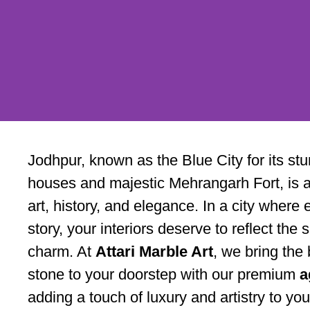
Agate Slab
Jodhpur, known as the Blue City for its s
Supplier in
houses and majestic Mehrangarh Fort, is a 
art, history, and elegance. In a city where 
Jodhpur – A
story, your interiors deserve to reflect th
charm. At
Attari Marble Art
, we bring the 
Marble Art
stone to your doorstep with our premium
a
adding a touch of luxury and artistry to yo