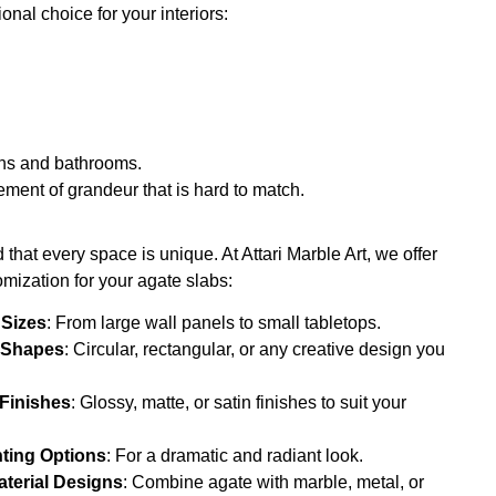
nal choice for your interiors:
hens and bathrooms.
ement of grandeur that is hard to match.
that every space is unique. At Attari Marble Art, we offer
mization for your agate slabs:
 Sizes
: From large wall panels to small tabletops.
 Shapes
: Circular, rectangular, or any creative design you
.
 Finishes
: Glossy, matte, or satin finishes to suit your
hting Options
: For a dramatic and radiant look.
terial Designs
: Combine agate with marble, metal, or