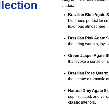
lection
includes:
Brazilian Blue Agate 
blue hues perfect for cr
luxurious atmosphere.
Brazilian Pink Agate S
that bring warmth, joy, 
Green Jasper Agate S
that evoke a sense of na
Brazilian Rose Quartz
that create a romantic
Natural Grey Agate Sl
sophisticated, and vers
classic interiors.