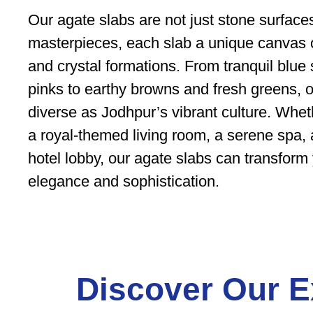
Our agate slabs are not just stone surfac
masterpieces, each slab a unique canvas of
and crystal formations. From tranquil blue
pinks to earthy browns and fresh greens, ou
diverse as Jodhpur’s vibrant culture. Whe
a royal-themed living room, a serene spa, 
hotel lobby, our agate slabs can transform 
elegance and sophistication.
Discover Our E