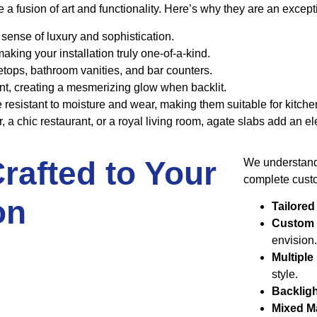
 fusion of art and functionality. Here’s why they are an exceptio
a sense of luxury and sophistication.
aking your installation truly one-of-a-kind.
letops, bathroom vanities, and bar counters.
ent, creating a mesmerizing glow when backlit.
e resistant to moisture and wear, making them suitable for kitc
a chic restaurant, or a royal living room, agate slabs add an el
rafted to Your
We understand 
complete custo
on
Tailored
Custom
envision
Multiple
style.
Backlig
Mixed Ma