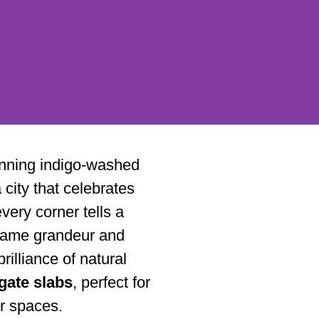
tunning indigo-washed
city that celebrates
every corner tells a
ttari
e same grandeur and
brilliance of natural
gate slabs
, perfect for
ur spaces.