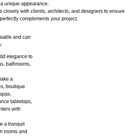
 a unique appearance.
 closely with clients, architects, and designers to ensure
 perfectly complements your project.
satile and can
s:
Add elegance to
as, bathrooms,
Make a
es, boutique
 spas.
ance tabletops,
nters with
e a tranquil
on rooms and