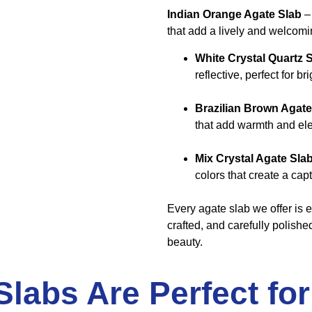
Indian Orange Agate Slab
– 
that add a lively and welcomi
White Crystal Quartz 
reflective, perfect for 
Brazilian Brown Agate
that add warmth and el
Mix Crystal Agate Sla
colors that create a capt
Every agate slab we offer is e
crafted, and carefully polishe
beauty.
labs Are Perfect fo