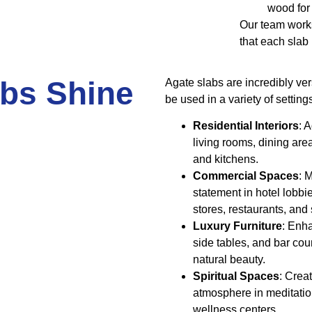
wood for
Our team works
that each slab
bs Shine
Agate slabs are incredibly ver
be used in a variety of setting
Residential Interiors
: 
living rooms, dining are
and kitchens.
Commercial Spaces
: 
statement in hotel lobbi
stores, restaurants, and
Luxury Furniture
: Enh
side tables, and bar cou
natural beauty.
Spiritual Spaces
: Creat
atmosphere in meditati
wellness centers.