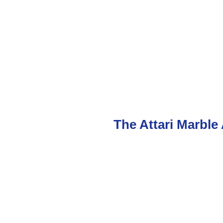
The Attari Marble 