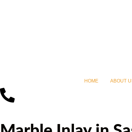
HOME
ABOUT U
Marble Inlay in S