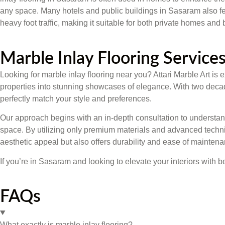
any space. Many hotels and public buildings in Sasaram also fea
heavy foot traffic, making it suitable for both private homes an
Marble Inlay Flooring Services
Looking for marble inlay flooring near you? Attari Marble Art i
properties into stunning showcases of elegance. With two decades
perfectly match your style and preferences.
Our approach begins with an in-depth consultation to understand 
space. By utilizing only premium materials and advanced techniq
aesthetic appeal but also offers durability and ease of maintena
If you’re in Sasaram and looking to elevate your interiors with b
FAQs
What exactly is marble inlay flooring?