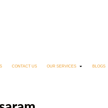
S
CONTACT US
OUR SERVICES
BLOGS
asaram