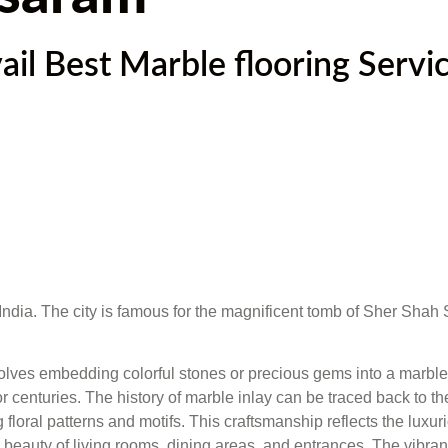
l Best Marble flooring Servic
r, India. The city is famous for the magnificent tomb of Sher Shah
nvolves embedding colorful stones or precious gems into a marble 
d for centuries. The history of marble inlay can be traced back to
ng floral patterns and motifs. This craftsmanship reflects the lu
beauty of living rooms, dining areas, and entrances. The vibrant