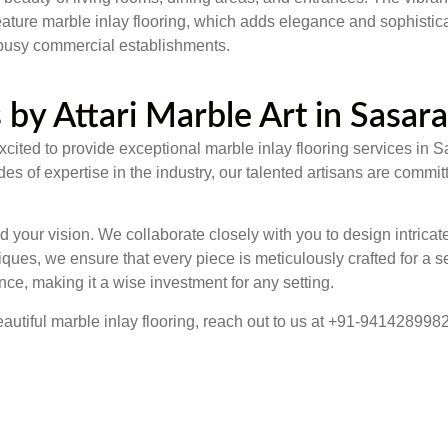
ture marble inlay flooring, which adds elegance and sophisticati
d busy commercial establishments.
 by Attari Marble Art in Sasar
s excited to provide exceptional marble inlay flooring services 
 of expertise in the industry, our talented artisans are committ
your vision. We collaborate closely with you to design intricate
ues, we ensure that every piece is meticulously crafted for a s
nce, making it a wise investment for any setting.
eautiful marble inlay flooring, reach out to us at +91-9414289982