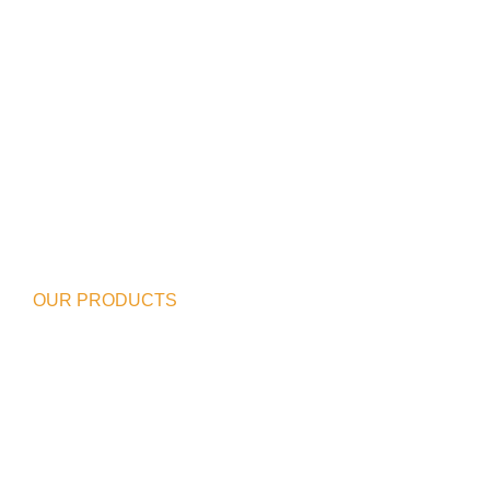
OUR PRODUCTS