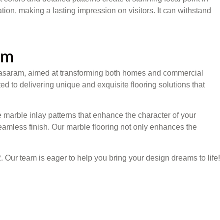
on, making a lasting impression on visitors. It can withstand
am
in Sasaram, aimed at transforming both homes and commercial
ed to delivering unique and exquisite flooring solutions that
 marble inlay patterns that enhance the character of your
eamless finish. Our marble flooring not only enhances the
. Our team is eager to help you bring your design dreams to life!