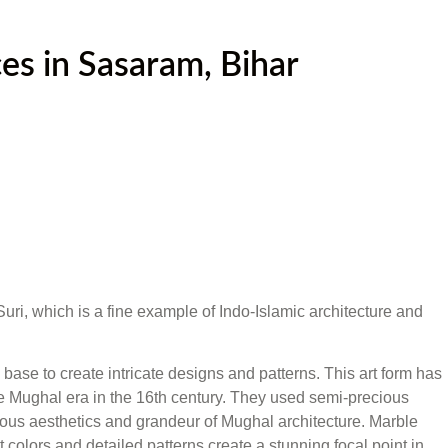
es in Sasaram, Bihar
 Suri, which is a fine example of Indo-Islamic architecture and
base to create intricate designs and patterns. This art form has
 the Mughal era in the 16th century. They used semi-precious
xurious aesthetics and grandeur of Mughal architecture. Marble
 colors and detailed patterns create a stunning focal point in