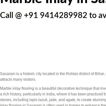
Call @ +91 9414289982 to avai
Sasaram is a historic city located in the Rohtas district of Biha
attracts many visitors.
Marble inlay flooring is a beautiful decorative technique that i
a rich history, particularly in India, where it has been practice
stones, including lapis lazuli, jade, and agate, to create stunni
inlay flooring in Sasaram is often used in homes to enhance the 