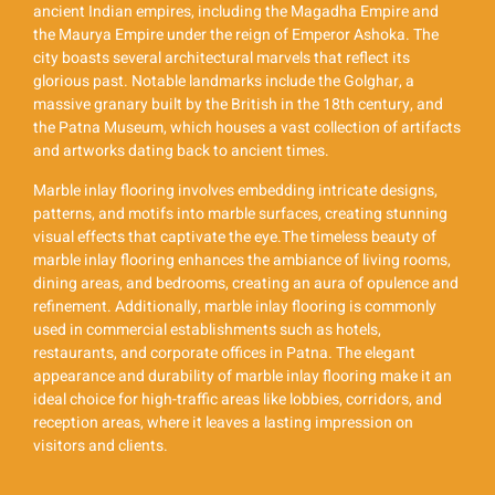
ancient Indian empires, including the Magadha Empire and
the Maurya Empire under the reign of Emperor Ashoka. The
city boasts several architectural marvels that reflect its
glorious past. Notable landmarks include the Golghar, a
massive granary built by the British in the 18th century, and
the Patna Museum, which houses a vast collection of artifacts
and artworks dating back to ancient times.
Marble inlay flooring involves embedding intricate designs,
patterns, and motifs into marble surfaces, creating stunning
visual effects that captivate the eye.The timeless beauty of
marble inlay flooring enhances the ambiance of living rooms,
dining areas, and bedrooms, creating an aura of opulence and
refinement. Additionally, marble inlay flooring is commonly
used in commercial establishments such as hotels,
restaurants, and corporate offices in Patna. The elegant
appearance and durability of marble inlay flooring make it an
ideal choice for high-traffic areas like lobbies, corridors, and
reception areas, where it leaves a lasting impression on
visitors and clients.