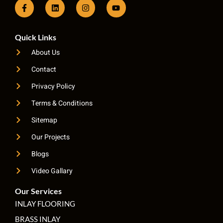
Quick Links
About Us
Contact
Privacy Policy
Terms & Conditions
Sitemap
Our Projects
Blogs
Video Gallary
Our Services
INLAY FLOORING
BRASS INLAY