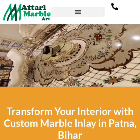
Marble Inlay Flooring in
Transform Your Interior with
Patna, Bihar
Custom Marble Inlay in Patna,
All new modern and elegant flooring designs
Bihar
by Attari Marble Art