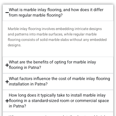
What is marble inlay flooring, and how does it differ
from regular marble flooring?
Marble inlay flooring involves embedding intricate designs
and patterns into marble surfaces, while regular marble
flooring consists of solid marble slabs without any embedded
designs.
What are the benefits of opting for marble inlay
flooring in Patna?
What factors influence the cost of marble inlay flooring
installation in Patna?
How long does it typically take to install marble inlay
flooring in a standard-sized room or commercial space
in Patna?