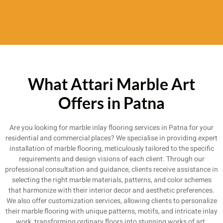
What Attari Marble Art
Offers in Patna
Are you looking for marble inlay flooring services in Patna for your
residential and commercial places? We specialise in providing expert
installation of marble flooring, meticulously tailored to the specific
requirements and design visions of each client. Through our
professional consultation and guidance, clients receive assistance in
selecting the right marble materials, patterns, and color schemes
that harmonize with their interior decor and aesthetic preferences.
We also offer customization services, allowing clients to personalize
their marble flooring with unique patterns, motifs, and intricate inlay
work, transforming ordinary floors into stunning works of art.