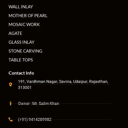
WALL INLAY
MOTHER OF PEARL
MOSAIC WORK
AGATE
GLASS INLAY
STONE CARVING
TABLE TOPS
Contact Info
191, Vardhman Nagar, Savina, Udaipur, Rajasthan,
313001
Owner : Mr. Salim Khan
(+91) 9414289982