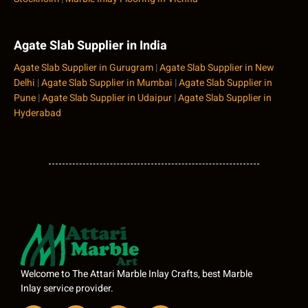
Agate Slab Supplier in India
Agate Slab Supplier in Gurugram
|
Agate Slab Supplier in New
Delhi
|
Agate Slab Supplier in Mumbai
|
Agate Slab Supplier in
Pune
|
Agate Slab Supplier in Udaipur
|
Agate Slab Supplier in
Hyderabad
Welcome to The Attari Marble Inlay Crafts, best Marble
Inlay service provider.