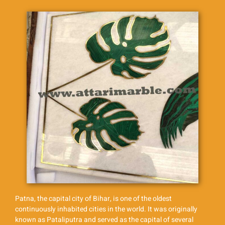
Patna, the capital city of Bihar, is one of the oldest
continuously inhabited cities in the world. It was originally
known as Pataliputra and served as the capital of several