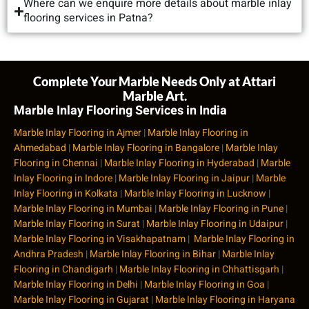
Where can we enquire more details about marble inlay
flooring services in Patna?
Complete Your Marble Needs Only at Attari
Marble Art.
Marble Inlay Flooring Services in India
Marble Inlay Flooring in Ajmer
|
Marble Inlay Flooring in
Ahmedabad
|
Marble Inlay Flooring in Bangalore
|
Marble Inlay
Flooring in Chennai
|
Marble Inlay Flooring in Hyderabad
|
Marble
Inlay Flooring in Indore
|
Marble Inlay Flooring in Jaipur
|
Marble
Inlay Flooring in Kolkata
|
Marble Inlay Flooring in Lucknow
|
Marble Inlay Flooring in Mumbai
|
Marble Inlay Flooring in Pune
|
Marble Inlay Flooring in Surat
|
Marble Inlay Flooring in Udaipur
|
Marble Inlay Flooring in Visakhapatnam
|
Marble Inlay Flooring in
Andhra Pradesh
|
Marble Inlay Flooring in Bihar
|
Marble Inlay
Flooring in Chandigarh
|
Marble Inlay Flooring in Chhattisgarh
|
Marble Inlay Flooring in Delhi
|
Marble Inlay Flooring in Goa
|
Marble Inlay Flooring in Gujarat
|
Marble Inlay Flooring in Haryana