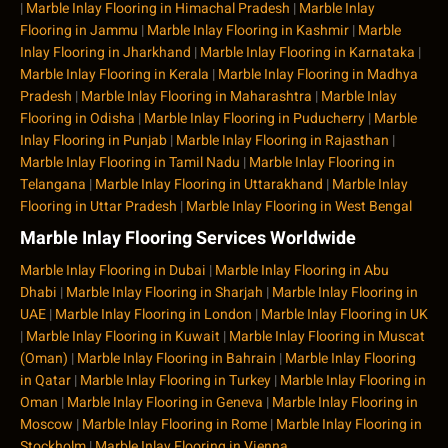
|
Marble Inlay Flooring in Himachal Pradesh
|
Marble Inlay
Flooring in Jammu
|
Marble Inlay Flooring in Kashmir
|
Marble
Inlay Flooring in Jharkhand
|
Marble Inlay Flooring in Karnataka
|
Marble Inlay Flooring in Kerala
|
Marble Inlay Flooring in Madhya
Pradesh
|
Marble Inlay Flooring in Maharashtra
|
Marble Inlay
Flooring in Odisha
|
Marble Inlay Flooring in Puducherry
|
Marble
Inlay Flooring in Punjab
|
Marble Inlay Flooring in Rajasthan
|
Marble Inlay Flooring in Tamil Nadu
|
Marble Inlay Flooring in
Telangana
|
Marble Inlay Flooring in Uttarakhand
|
Marble Inlay
Flooring in Uttar Pradesh
|
Marble Inlay Flooring in West Bengal
Marble Inlay Flooring Services Worldwide
Marble Inlay Flooring in Dubai
|
Marble Inlay Flooring in Abu
Dhabi
|
Marble Inlay Flooring in Sharjah
|
Marble Inlay Flooring in
UAE
|
Marble Inlay Flooring in London
|
Marble Inlay Flooring in UK
|
Marble Inlay Flooring in Kuwait
|
Marble Inlay Flooring in Muscat
(Oman)
|
Marble Inlay Flooring in Bahrain
|
Marble Inlay Flooring
in Qatar
|
Marble Inlay Flooring in Turkey
|
Marble Inlay Flooring in
Oman
|
Marble Inlay Flooring in Geneva
|
Marble Inlay Flooring in
Moscow
|
Marble Inlay Flooring in Rome
|
Marble Inlay Flooring in
Stockholm
|
Marble Inlay Flooring in Vienna