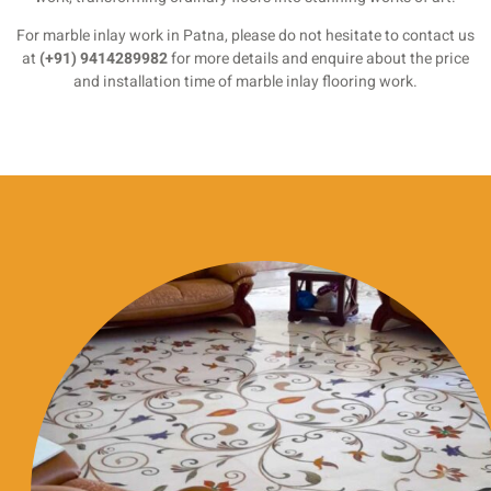
For marble inlay work in Patna, please do not hesitate to contact us
at
(+91) 9414289982
for more details and enquire about the price
and installation time of marble inlay flooring work.