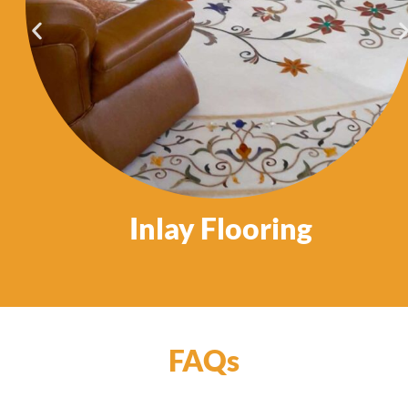
Inlay Flooring
FAQs