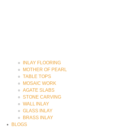
INLAY FLOORING
MOTHER OF PEARL
TABLE TOPS
MOSAIC WORK
AGATE SLABS
STONE CARVING
WALL INLAY
GLASS INLAY
BRASS INLAY
BLOGS