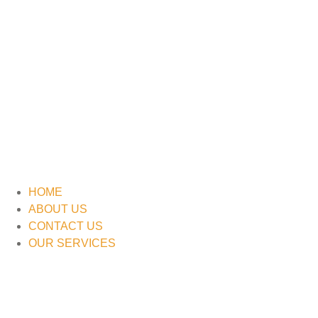
HOME
ABOUT US
CONTACT US
OUR SERVICES