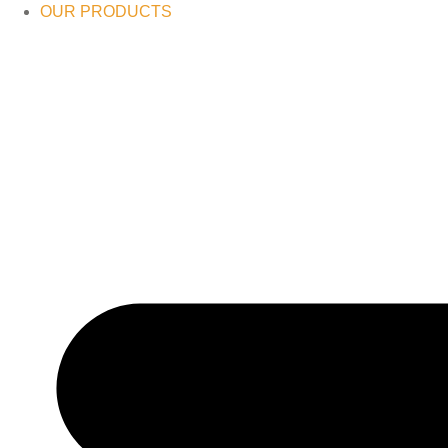
OUR PRODUCTS