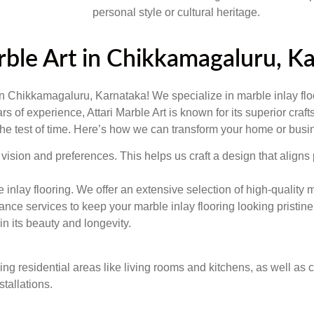
personal style or cultural heritage.
arble Art in Chikkamagaluru, K
 in Chikkamagaluru, Karnataka! We specialize in marble inlay flo
ears of experience, Attari Marble Art is known for its superior cr
 the test of time. Here’s how we can transform your home or busi
vision and preferences. This helps us craft a design that aligns 
le inlay flooring. We offer an extensive selection of high-qualit
e services to keep your marble inlay flooring looking pristine.
n its beauty and longevity.
uding residential areas like living rooms and kitchens, as well a
stallations.