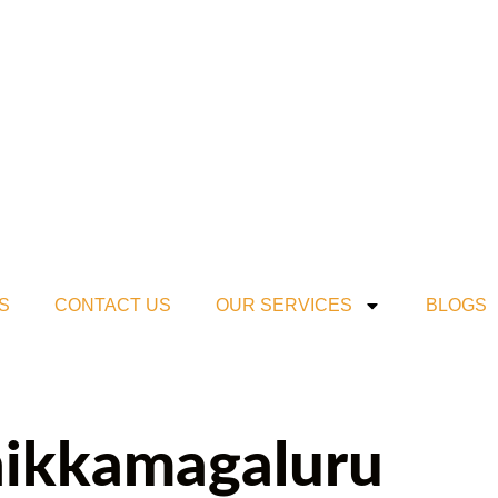
S
CONTACT US
OUR SERVICES
BLOGS
Chikkamagaluru