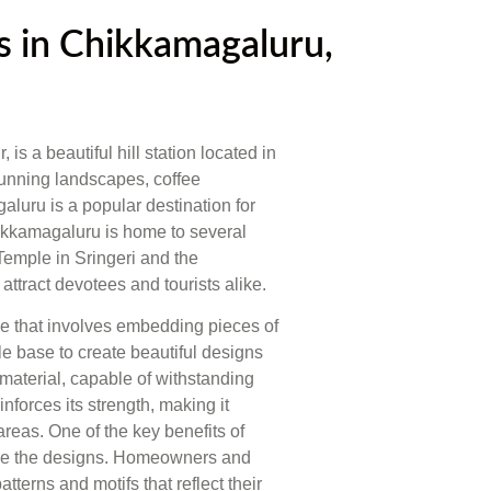
 in Chikkamagaluru,
 a beautiful hill station located in
stunning landscapes, coffee
aluru is a popular destination for
ikkamagaluru is home to several
emple in Sringeri and the
tract devotees and tourists alike.
que that involves embedding pieces of
le base to create beautiful designs
 material, capable of withstanding
inforces its strength, making it
areas. One of the key benefits of
omize the designs. Homeowners and
erns and motifs that reflect their