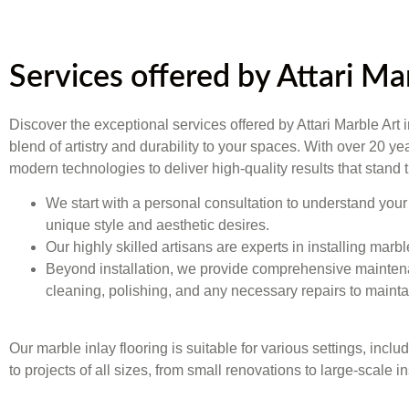
Services offered by Attari M
Discover the exceptional services offered by Attari Marble Art
blend of artistry and durability to your spaces. With over 20 y
modern technologies to deliver high-quality results that stand
We start with a personal consultation to understand your 
unique style and aesthetic desires.
Our highly skilled artisans are experts in installing marb
Beyond installation, we provide comprehensive maintenanc
cleaning, polishing, and any necessary repairs to maintai
Our marble inlay flooring is suitable for various settings, incl
to projects of all sizes, from small renovations to large-scale in