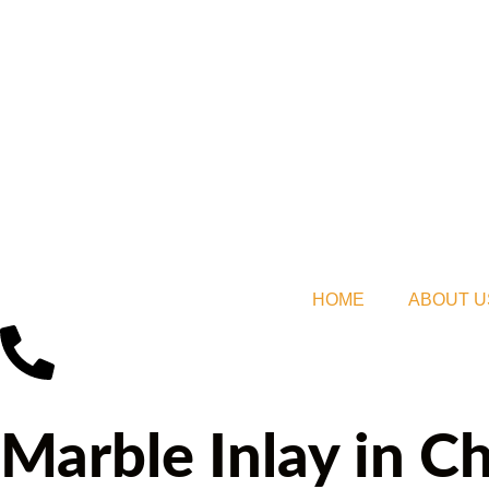
HOME
ABOUT U
Marble Inlay in 