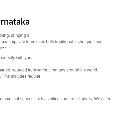
arnataka
oring, bringing a
aftsmanship. Our team uses both traditional techniques and
ness:
perfectly with your
y marble, sourced from various regions around the world.
 This includes regular
s commercial spaces such as offices and retail stores. We cater