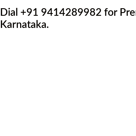
Dial +91 9414289982 for Prem
Karnataka.