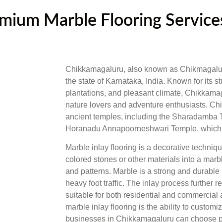
ium Marble Flooring Services
Chikkamagaluru, also known as Chikmagalur, is
the state of Karnataka, India. Known for its 
plantations, and pleasant climate, Chikkamag
nature lovers and adventure enthusiasts. Ch
ancient temples, including the Sharadamba T
Horanadu Annapoorneshwari Temple, which at
Marble inlay flooring is a decorative techni
colored stones or other materials into a marb
and patterns. Marble is a strong and durable
heavy foot traffic. The inlay process further re
suitable for both residential and commercial 
marble inlay flooring is the ability to cust
businesses in Chikkamagaluru can choose patt