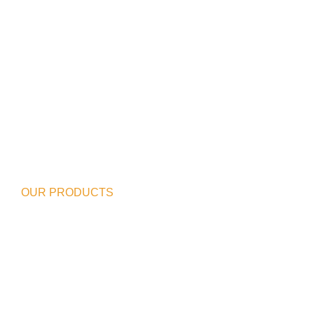
OUR PRODUCTS