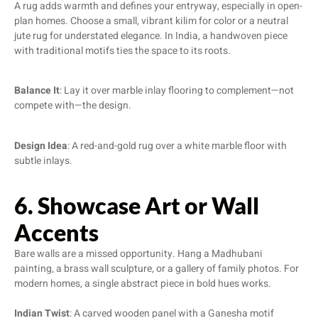
A rug adds warmth and defines your entryway, especially in open-
plan homes. Choose a small, vibrant kilim for color or a neutral
jute rug for understated elegance. In India, a handwoven piece
with traditional motifs ties the space to its roots.
Balance It
: Lay it over marble inlay flooring to complement—not
compete with—the design.
Design Idea
: A red-and-gold rug over a white marble floor with
subtle inlays.
6. Showcase Art or Wall
Accents
Bare walls are a missed opportunity. Hang a Madhubani
painting, a brass wall sculpture, or a gallery of family photos. For
modern homes, a single abstract piece in bold hues works.
Indian Twist
: A carved wooden panel with a Ganesha motif