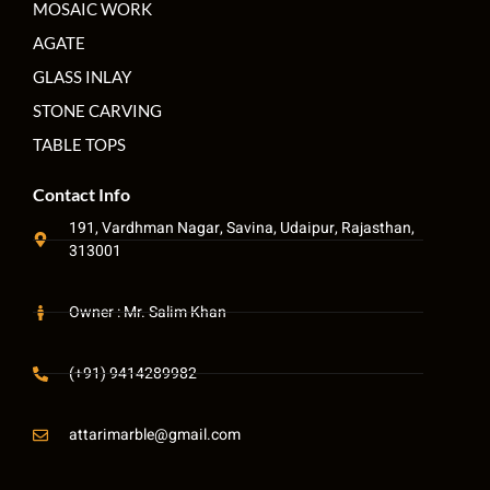
MOSAIC WORK
AGATE
GLASS INLAY
STONE CARVING
TABLE TOPS
Contact Info
191, Vardhman Nagar, Savina, Udaipur, Rajasthan,
313001
Owner : Mr. Salim Khan
(+91) 9414289982
attarimarble@gmail.com