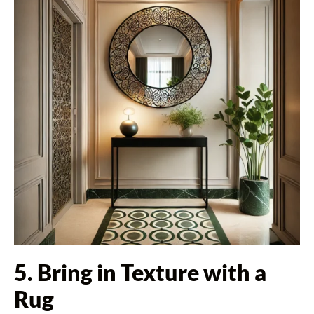
5. Bring in Texture with a
Rug