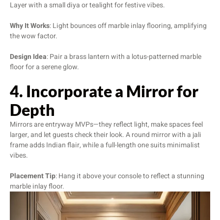
Layer with a small diya or tealight for festive vibes.
Why It Works
: Light bounces off marble inlay flooring, amplifying
the wow factor.
Design Idea
: Pair a brass lantern with a lotus-patterned marble
floor for a serene glow.
4. Incorporate a Mirror for
Depth
Mirrors are entryway MVPs—they reflect light, make spaces feel
larger, and let guests check their look. A round mirror with a jali
frame adds Indian flair, while a full-length one suits minimalist
vibes.
Placement Tip
: Hang it above your console to reflect a stunning
marble inlay floor.