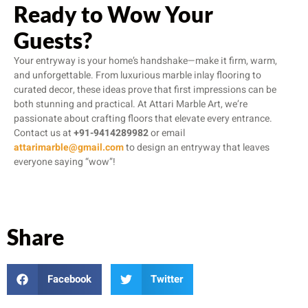
Ready to Wow Your
Guests?
Your entryway is your home’s handshake—make it firm, warm,
and unforgettable. From luxurious marble inlay flooring to
curated decor, these ideas prove that first impressions can be
both stunning and practical. At Attari Marble Art, we’re
passionate about crafting floors that elevate every entrance.
Contact us at
+91-9414289982
or email
attarimarble@gmail.com
to design an entryway that leaves
everyone saying “wow”!
Share
Facebook
Twitter