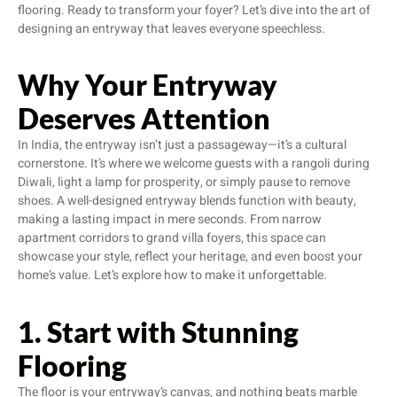
flooring. Ready to transform your foyer? Let’s dive into the art of
designing an entryway that leaves everyone speechless.
Why Your Entryway
Deserves Attention
In India, the entryway isn’t just a passageway—it’s a cultural
cornerstone. It’s where we welcome guests with a rangoli during
Diwali, light a lamp for prosperity, or simply pause to remove
shoes. A well-designed entryway blends function with beauty,
making a lasting impact in mere seconds. From narrow
apartment corridors to grand villa foyers, this space can
showcase your style, reflect your heritage, and even boost your
home’s value. Let’s explore how to make it unforgettable.
1. Start with Stunning
Flooring
The floor is your entryway’s canvas, and nothing beats marble