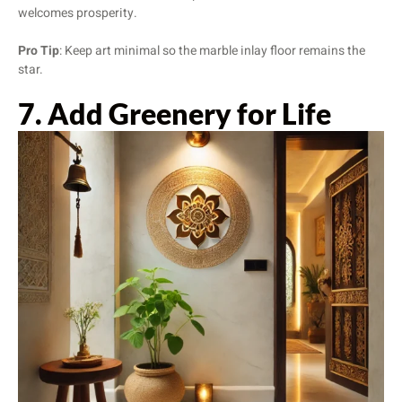
welcomes prosperity.
Pro Tip
: Keep art minimal so the marble inlay floor remains the
star.
7. Add Greenery for Life