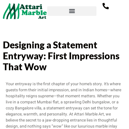
Designing a Statement
Entryway: First Impressions
That Wow
Your entryway is the first chapter of your home’s story. It’s where
guests form their initial impression, and in Indian homes—where
hospitality reigns supreme—that moment matters. Whether you
live in a compact Mumbai flat, a sprawling Delhi bungalow, or a
cozy Bangalore villa, a statement entryway can set the tone for
elegance, warmth, and personality. At Attari Marble Art, we
believe the secret to a jaw-dropping entrance lies in thoughtful
design, and nothing says “wow” like our luxurious marble inlay