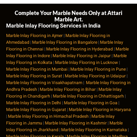
Complete Your Marble Needs Only at Attari
Marble Art.
Marble Inlay Flooring Services in India
Marble Inlay Flooring in Ajmer
|
Marble Inlay Flooring in
Ahmedabad
|
Marble Inlay Flooring in Bangalore
|
Marble Inlay
Flooring in Chennai
|
Marble Inlay Flooring in Hyderabad
|
Marble
Inlay Flooring in Indore
|
Marble Inlay Flooring in Jaipur
|
Marble
Inlay Flooring in Kolkata
|
Marble Inlay Flooring in Lucknow
|
Marble Inlay Flooring in Mumbai
|
Marble Inlay Flooring in Pune
|
Marble Inlay Flooring in Surat
|
Marble Inlay Flooring in Udaipur
|
Marble Inlay Flooring in Visakhapatnam
|
Marble Inlay Flooring in
Andhra Pradesh
|
Marble Inlay Flooring in Bihar
|
Marble Inlay
Flooring in Chandigarh
|
Marble Inlay Flooring in Chhattisgarh
|
Marble Inlay Flooring in Delhi
|
Marble Inlay Flooring in Goa
|
Marble Inlay Flooring in Gujarat
|
Marble Inlay Flooring in Haryana
|
Marble Inlay Flooring in Himachal Pradesh
|
Marble Inlay
Flooring in Jammu
|
Marble Inlay Flooring in Kashmir
|
Marble
Inlay Flooring in Jharkhand
|
Marble Inlay Flooring in Karnataka
|
Marble Inlay Flooring in Kerala
|
Marble Inlay Flooring in Madhya