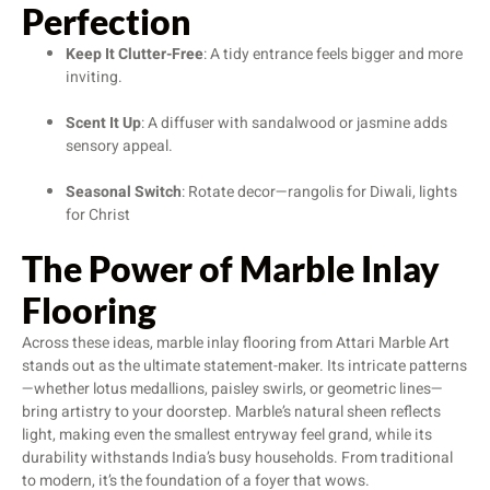
Perfection
Keep It Clutter-Free
: A tidy entrance feels bigger and more
inviting.
Scent It Up
: A diffuser with sandalwood or jasmine adds
sensory appeal.
Seasonal Switch
: Rotate decor—rangolis for Diwali, lights
for Christ
The Power of Marble Inlay
Flooring
Across these ideas, marble inlay flooring from Attari Marble Art
stands out as the ultimate statement-maker. Its intricate patterns
—whether lotus medallions, paisley swirls, or geometric lines—
bring artistry to your doorstep. Marble’s natural sheen reflects
light, making even the smallest entryway feel grand, while its
durability withstands India’s busy households. From traditional
to modern, it’s the foundation of a foyer that wows.