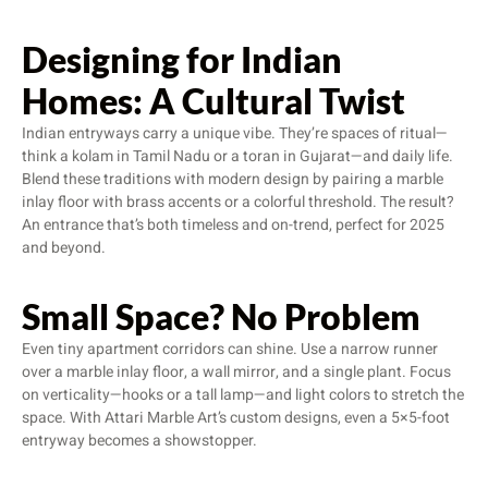
Designing for Indian
Homes: A Cultural Twist
Indian entryways carry a unique vibe. They’re spaces of ritual—
think a kolam in Tamil Nadu or a toran in Gujarat—and daily life.
Blend these traditions with modern design by pairing a marble
inlay floor with brass accents or a colorful threshold. The result?
An entrance that’s both timeless and on-trend, perfect for 2025
and beyond.
Small Space? No Problem
Even tiny apartment corridors can shine. Use a narrow runner
over a marble inlay floor, a wall mirror, and a single plant. Focus
on verticality—hooks or a tall lamp—and light colors to stretch the
space. With Attari Marble Art’s custom designs, even a 5×5-foot
entryway becomes a showstopper.