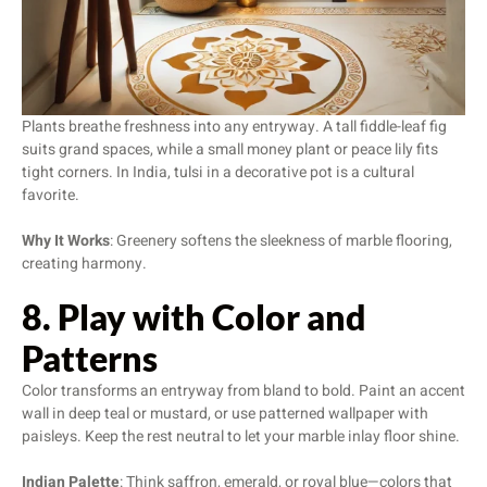
Plants breathe freshness into any entryway. A tall fiddle-leaf fig
suits grand spaces, while a small money plant or peace lily fits
tight corners. In India, tulsi in a decorative pot is a cultural
favorite.
Why It Works
: Greenery softens the sleekness of marble flooring,
creating harmony.
8. Play with Color and
Patterns
Color transforms an entryway from bland to bold. Paint an accent
wall in deep teal or mustard, or use patterned wallpaper with
paisleys. Keep the rest neutral to let your marble inlay floor shine.
Indian Palette
: Think saffron, emerald, or royal blue—colors that