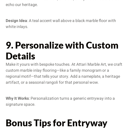
echo our heritage.
Design Idea
: A teal accent wall above a black marble floor with
white inlays.
9. Personalize with Custom
Details
Make it yours with bespoke touches. At Attari Marble Art, we craft
custom marble inlay flooring—like a family monogram or a
regional motif—that tells your story. Add a nameplate, a heritage
artifact, or a seasonal rangoli for that personal wow.
Why It Works
: Personalization turns a generic entryway into a
signature space.
Bonus Tips for Entryway