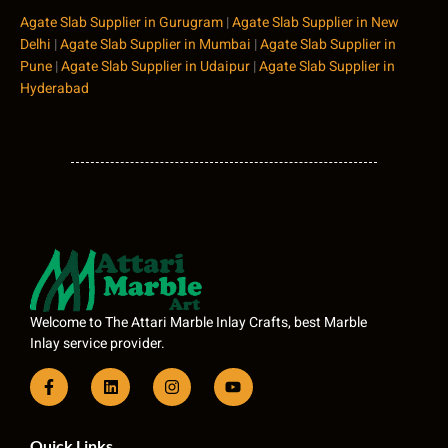
Agate Slab Supplier in Gurugram
|
Agate Slab Supplier in New
Delhi
|
Agate Slab Supplier in Mumbai
|
Agate Slab Supplier in
Pune
|
Agate Slab Supplier in Udaipur
|
Agate Slab Supplier in
Hyderabad
Welcome to The Attari Marble Inlay Crafts, best Marble
Inlay service provider.
Quick Links