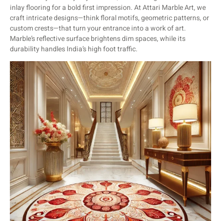
inlay flooring for a bold first impression. At Attari Marble Art, we
craft intricate designs—think floral motifs, geometric patterns, or
custom crests—that turn your entrance into a work of art.
Marble’s reflective surface brightens dim spaces, while its
durability handles India’s high foot traffic.