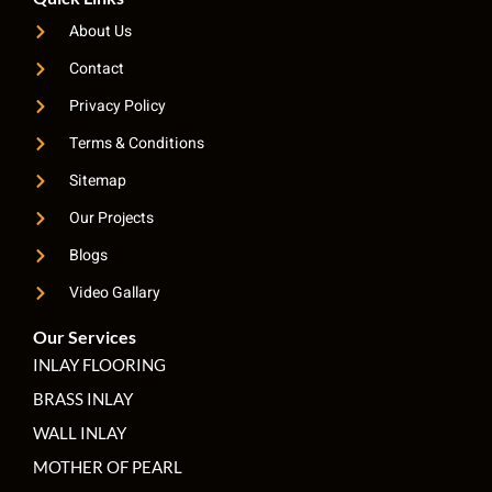
About Us
Contact
Privacy Policy
Terms & Conditions
Sitemap
Our Projects
Blogs
Video Gallary
Our Services
INLAY FLOORING
BRASS INLAY
WALL INLAY
MOTHER OF PEARL