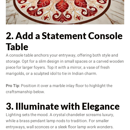
2. Add a Statement Console
Table
A console table anchors your entryway, offering both style and
storage. Opt for a slim design in small spaces or a carved wooden
piece for larger foyers. Top it with a mirror, a vase of fresh
marigolds, or a sculpted idol to tie in Indian charm.
Pro Tip
: Position it over a marble inlay floor to highlight the
craftsmanship below.
3. Illuminate with Elegance
Lighting sets the mood. A crystal chandelier screams luxury,
while a brass pendant lamp nods to tradition. For smaller
entryways, wall sconces or a sleek floor lamp work wonders.