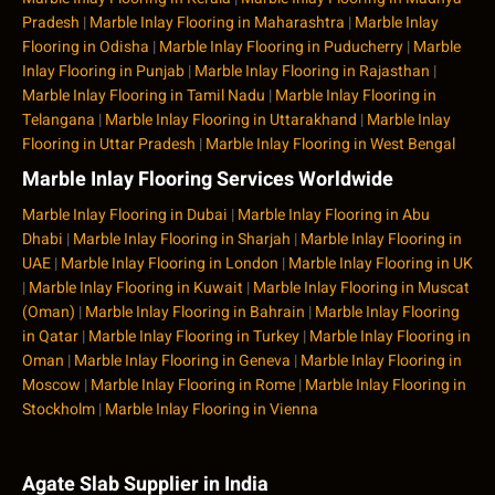
Pradesh
|
Marble Inlay Flooring in Maharashtra
|
Marble Inlay
Flooring in Odisha
|
Marble Inlay Flooring in Puducherry
|
Marble
Inlay Flooring in Punjab
|
Marble Inlay Flooring in Rajasthan
|
Marble Inlay Flooring in Tamil Nadu
|
Marble Inlay Flooring in
Telangana
|
Marble Inlay Flooring in Uttarakhand
|
Marble Inlay
Flooring in Uttar Pradesh
|
Marble Inlay Flooring in West Bengal
Marble Inlay Flooring Services Worldwide
Marble Inlay Flooring in Dubai
|
Marble Inlay Flooring in Abu
Dhabi
|
Marble Inlay Flooring in Sharjah
|
Marble Inlay Flooring in
UAE
|
Marble Inlay Flooring in London
|
Marble Inlay Flooring in UK
|
Marble Inlay Flooring in Kuwait
|
Marble Inlay Flooring in Muscat
(Oman)
|
Marble Inlay Flooring in Bahrain
|
Marble Inlay Flooring
in Qatar
|
Marble Inlay Flooring in Turkey
|
Marble Inlay Flooring in
Oman
|
Marble Inlay Flooring in Geneva
|
Marble Inlay Flooring in
Moscow
|
Marble Inlay Flooring in Rome
|
Marble Inlay Flooring in
Stockholm
|
Marble Inlay Flooring in Vienna
Agate Slab Supplier in India