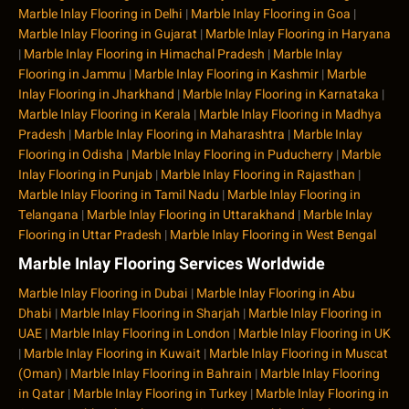
Marble Inlay Flooring in Delhi
|
Marble Inlay Flooring in Goa
|
Marble Inlay Flooring in Gujarat
|
Marble Inlay Flooring in Haryana
|
Marble Inlay Flooring in Himachal Pradesh
|
Marble Inlay
Flooring in Jammu
|
Marble Inlay Flooring in Kashmir
|
Marble
Inlay Flooring in Jharkhand
|
Marble Inlay Flooring in Karnataka
|
Marble Inlay Flooring in Kerala
|
Marble Inlay Flooring in Madhya
Pradesh
|
Marble Inlay Flooring in Maharashtra
|
Marble Inlay
Flooring in Odisha
|
Marble Inlay Flooring in Puducherry
|
Marble
Inlay Flooring in Punjab
|
Marble Inlay Flooring in Rajasthan
|
Marble Inlay Flooring in Tamil Nadu
|
Marble Inlay Flooring in
Telangana
|
Marble Inlay Flooring in Uttarakhand
|
Marble Inlay
Flooring in Uttar Pradesh
|
Marble Inlay Flooring in West Bengal
Marble Inlay Flooring Services Worldwide
Marble Inlay Flooring in Dubai
|
Marble Inlay Flooring in Abu
Dhabi
|
Marble Inlay Flooring in Sharjah
|
Marble Inlay Flooring in
UAE
|
Marble Inlay Flooring in London
|
Marble Inlay Flooring in UK
|
Marble Inlay Flooring in Kuwait
|
Marble Inlay Flooring in Muscat
(Oman)
|
Marble Inlay Flooring in Bahrain
|
Marble Inlay Flooring
in Qatar
|
Marble Inlay Flooring in Turkey
|
Marble Inlay Flooring in