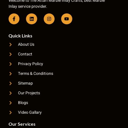
Welcome to The Attari Marble Inlay Crafts, best Marble
Inlay service provider.
Quick Links
About Us
Contact
Privacy Policy
Terms & Conditions
Sitemap
Our Projects
Blogs
Video Gallary
Our Services