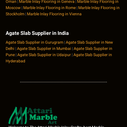
Oman
|
Marble Inlay Flooring in Geneva
|
Marble Inlay Flooring in
Moscow
|
Marble Inlay Flooring in Rome
|
Marble Inlay Flooring in
Stockholm
|
Marble Inlay Flooring in Vienna
Agate Slab Supplier in India
Agate Slab Supplier in Gurugram
|
Agate Slab Supplier in New
Delhi
|
Agate Slab Supplier in Mumbai
|
Agate Slab Supplier in
Pune
|
Agate Slab Supplier in Udaipur
|
Agate Slab Supplier in
Hyderabad