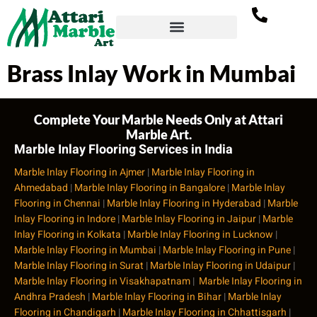
Brass Inlay Work in Mumbai
Complete Your Marble Needs Only at Attari
Marble Art.
Marble Inlay Flooring Services in India
Marble Inlay Flooring in Ajmer
|
Marble Inlay Flooring in
Ahmedabad
|
Marble Inlay Flooring in Bangalore
|
Marble Inlay
Flooring in Chennai
|
Marble Inlay Flooring in Hyderabad
|
Marble
Inlay Flooring in Indore
|
Marble Inlay Flooring in Jaipur
|
Marble
Inlay Flooring in Kolkata
|
Marble Inlay Flooring in Lucknow
|
Marble Inlay Flooring in Mumbai
|
Marble Inlay Flooring in Pune
|
Marble Inlay Flooring in Surat
|
Marble Inlay Flooring in Udaipur
|
Marble Inlay Flooring in Visakhapatnam
|
Marble Inlay Flooring in
Andhra Pradesh
|
Marble Inlay Flooring in Bihar
|
Marble Inlay
Flooring in Chandigarh
|
Marble Inlay Flooring in Chhattisgarh
|