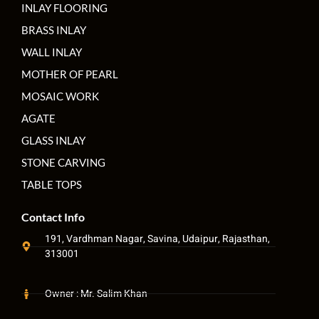
INLAY FLOORING
BRASS INLAY
WALL INLAY
MOTHER OF PEARL
MOSAIC WORK
AGATE
GLASS INLAY
STONE CARVING
TABLE TOPS
Contact Info
191, Vardhman Nagar, Savina, Udaipur, Rajasthan,
313001
Owner : Mr. Salim Khan