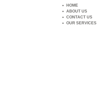
HOME
ABOUT US
CONTACT US
OUR SERVICES