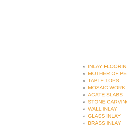
INLAY FLOORI
MOTHER OF PE
TABLE TOPS
MOSAIC WORK
AGATE SLABS
STONE CARVIN
WALL INLAY
GLASS INLAY
BRASS INLAY