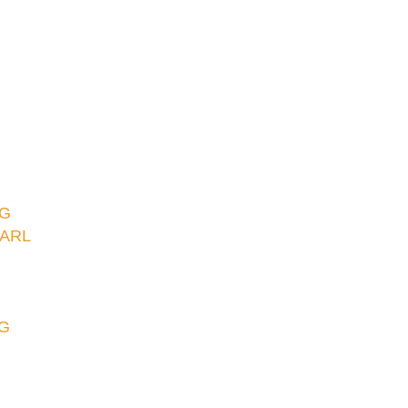
NG
ARL
G