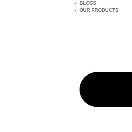
BLOGS
OUR PRODUCTS